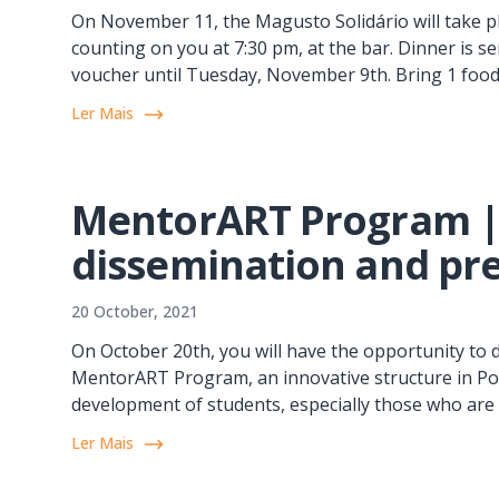
On November 11, the Magusto Solidário will take p
counting on you at 7:30 pm, at the bar. Dinner is s
voucher until Tuesday, November 9th. Bring 1 food it
Ler Mais
MentorART Program 
dissemination and pre
20 October, 2021
On October 20th, you will have the opportunity t
MentorART Program, an innovative structure in Por
development of students, especially those who are i
Ler Mais