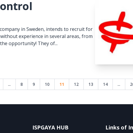
ontrol
company in Sweden, intends to recruit for
 without experience in several areas, from
he opportunity! They of...
...
8
9
10
11
12
13
14
...
2
ISPGAYA HUB
Links of I