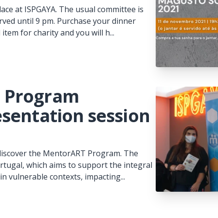
lace at ISPGAYA. The usual committee is
erved until 9 pm. Purchase your dinner
em for charity and you will h...
| Program
sentation session
o discover the MentorART Program. The
tugal, which aims to support the integral
n vulnerable contexts, impacting...