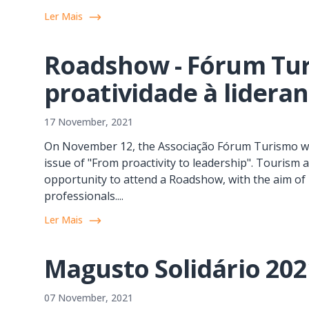
Ler Mais
Roadshow - Fórum Tur
proatividade à lidera
17 November, 2021
On November 12, the Associação Fórum Turismo wa
issue of "From proactivity to leadership". Touris
opportunity to attend a Roadshow, with the aim of 
professionals....
Ler Mais
Magusto Solidário 202
07 November, 2021