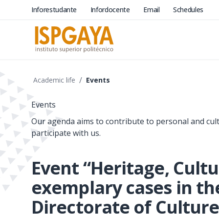
Inforestudante
Infordocente
Email
Schedules
/
Academic life
Events
Events
Our agenda aims to contribute to personal and cul
participate with us.
Event “Heritage, Cult
exemplary cases in th
Directorate of Culture