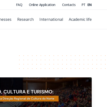
FAQ
Online Application
Contacts
PT
EN
nesses
Research
International
Academic life