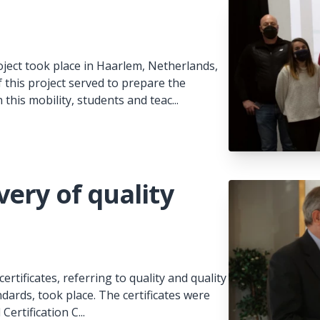
ject took place in Haarlem, Netherlands,
this project served to prepare the
 this mobility, students and teac...
ery of quality
rtificates, referring to quality and quality
dards, took place. The certificates were
Certification C...