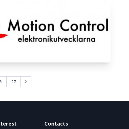
6
27
nterest
Contacts