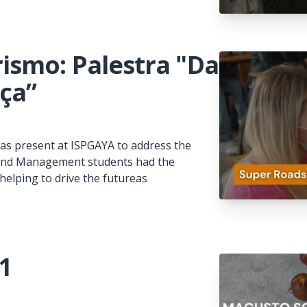
ismo: Palestra "Da
nça”
s present at ISPGAYA to address the
m and Management students had the
helping to drive the futureas
1