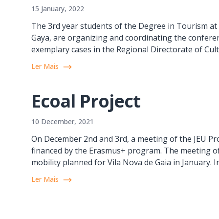
15 January, 2022
The 3rd year students of the Degree in Tourism at I
Gaya, are organizing and coordinating the confere
exemplary cases in the Regional Directorate of Cult
Ler Mais
Ecoal Project
10 December, 2021
On December 2nd and 3rd, a meeting of the JEU Pro
financed by the Erasmus+ program. The meeting of 
mobility planned for Vila Nova de Gaia in January. In
Ler Mais