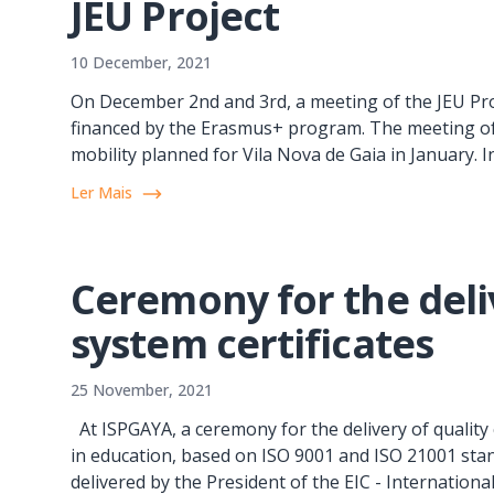
JEU Project
10 December, 2021
On December 2nd and 3rd, a meeting of the JEU Pro
financed by the Erasmus+ program. The meeting of 
mobility planned for Vila Nova de Gaia in January. In
Ler Mais
Ceremony for the deliv
system certificates
25 November, 2021
At ISPGAYA, a ceremony for the delivery of quality ce
in education, based on ISO 9001 and ISO 21001 stan
delivered by the President of the EIC - International 