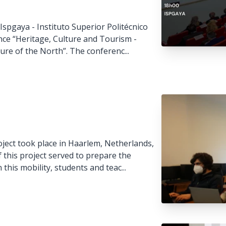
spgaya - Instituto Superior Politécnico
nce “Heritage, Culture and Tourism -
ure of the North”. The conferenc...
ject took place in Haarlem, Netherlands,
this project served to prepare the
 this mobility, students and teac...