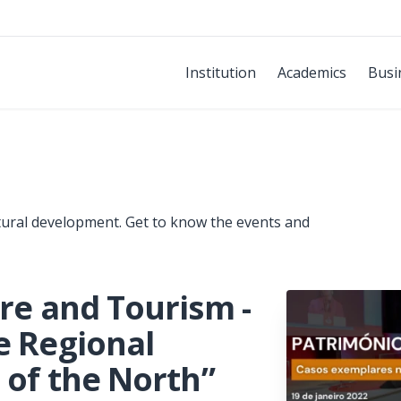
Institution
Academics
Busi
tural development. Get to know the events and
ure and Tourism -
e Regional
 of the North”