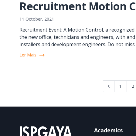
Recruitment Motion C
11 October, 2021
Recruitment Event: A Motion Control, a recognized 
the new office, technicians and engineers, with and
installers and development engineers. Do not miss t
Ler Mais
1
2
Academics