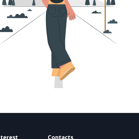
nterest
Contacts