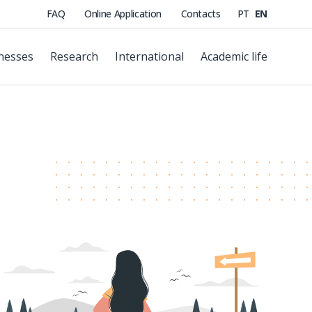
FAQ
Online Application
Contacts
PT
EN
nesses
Research
International
Academic life