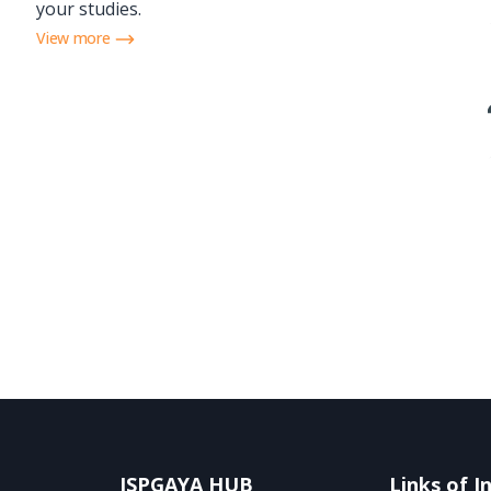
your studies.
View more
ISPGAYA HUB
Links of I