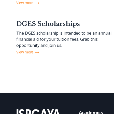
View more
DGES Scholarships
The DGES scholarship is intended to be an annual
financial aid for your tuition fees. Grab this
opportunity and join us.
View more
Academics