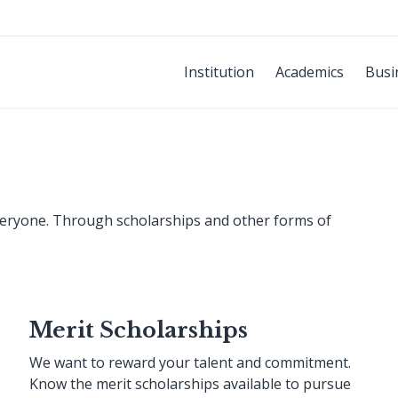
Institution
Academics
Busi
everyone. Through scholarships and other forms of
Merit Scholarships
We want to reward your talent and commitment.
Know the merit scholarships available to pursue