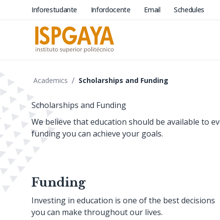
Inforestudante
Infordocente
Email
Schedules
/
Academics
Scholarships and Funding
Scholarships and Funding
We believe that education should be available to 
funding you can achieve your goals.
Funding
Investing in education is one of the best decisions
you can make throughout our lives.