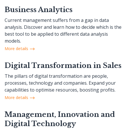
Business Analytics
Current management suffers from a gap in data
analysis. Discover and learn how to decide which is the
best tool to be applied to different data analysis
models.
More details
Digital Transformation in Sales
The pillars of digital transformation are people,
processes, technology and companies. Expand your
capabilities to optimise resources, boosting profits.
More details
Management, Innovation and
Digital Technology