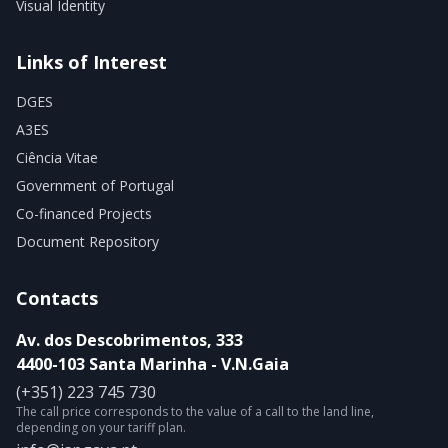
Visual Identity
Links of Interest
DGES
A3ES
Ciência Vitae
Government of Portugal
Co-financed Projects
Document Repository
Contacts
Av. dos Descobrimentos, 333
4400-103 Santa Marinha - V.N.Gaia
(+351) 223 745 730
The call price corresponds to the value of a call to the land line,
depending on your tariff plan.