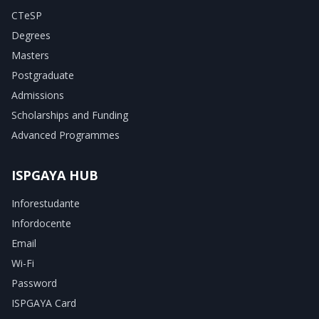
CTeSP
Degrees
Masters
Postgraduate
Admissions
Scholarships and Funding
Advanced Programmes
ISPGAYA HUB
Inforestudante
Infordocente
Email
Wi-Fi
Password
ISPGAYA Card