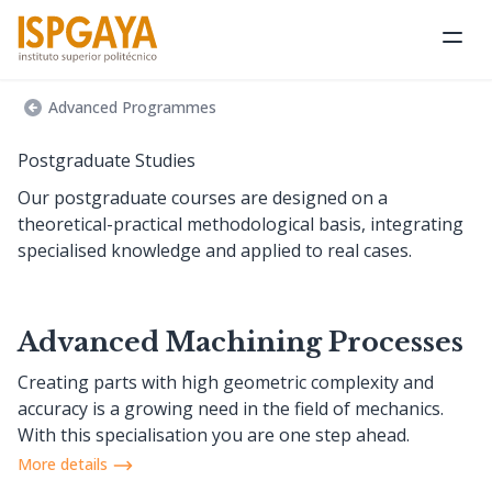
Ope
Advanced Programmes
Postgraduate Studies
Our postgraduate courses are designed on a
theoretical-practical methodological basis, integrating
specialised knowledge and applied to real cases.
Advanced Machining Processes
Creating parts with high geometric complexity and
accuracy is a growing need in the field of mechanics.
With this specialisation you are one step ahead.
More details