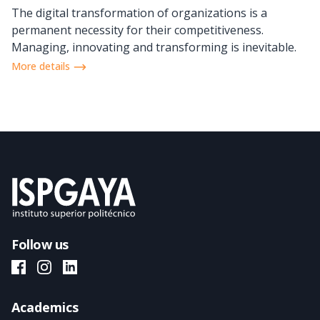
The digital transformation of organizations is a
permanent necessity for their competitiveness.
Managing, innovating and transforming is inevitable.
More details
Follow us
ISPGAYA Facebook
ISPGAYA Instagram
ISPGAYA LinkedIn
Academics