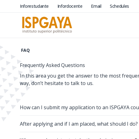
Inforestudante
Infordocente
Email
Schedules
FAQ
Frequently Asked Questions
In this area you get the answer to the most freque
way, don’t hesitate to talk to us.
How can I submit my application to an ISPGAYA cou
After applying and if I am placed, what should I do?