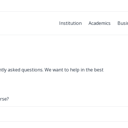
Institution
Academics
Busi
ntly asked questions. We want to help in the best
rse?