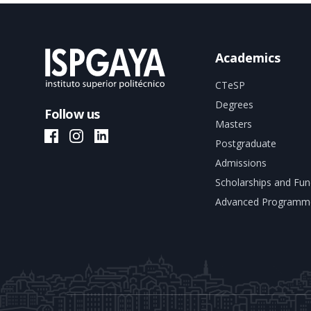
Academics
CTeSP
Degrees
Follow us
Masters
ISPGAYA Facebook
ISPGAYA Instagram
ISPGAYA LinkedIn
Postgraduate
Admissions
Scholarships and Fun
Advanced Programm