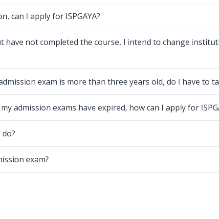
on, can I apply for ISPGAYA?
t have not completed the course, I intend to change institut
admission exam is more than three years old, do I have to ta
d my admission exams have expired, how can I apply for ISP
I do?
dmission exam?