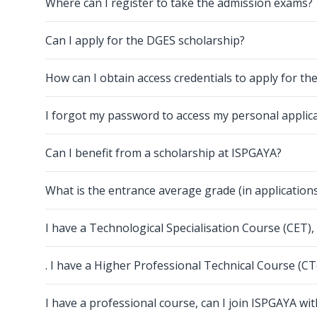
Where can I register to take the admission exams?
Can I apply for the DGES scholarship?
How can I obtain access credentials to apply for th
I forgot my password to access my personal applic
Can I benefit from a scholarship at ISPGAYA?
What is the entrance average grade (in applicatio
I have a Technological Specialisation Course (CET)
. I have a Higher Professional Technical Course (C
I have a professional course, can I join ISPGAYA wi