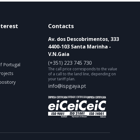
nterest
Contacts
Av. dos Descobrimentos, 333
4400-103 Santa Marinha -
V.N.Gaia
(+351) 223 745 730
f Portugal
The call price corresponds to the value
rojects
of a call to the land line, depending on
your tariff plan.
ository
info@ispgaya.pt