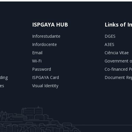
ISPGAYA HUB
Links of I
Inforestudante
DGES
Infordocente
A3ES
Email
Ciência Vitae
Wi-Fi
Government o
Password
Co-financed P
ding
ISPGAYA Card
Document Rep
es
Visual Identity