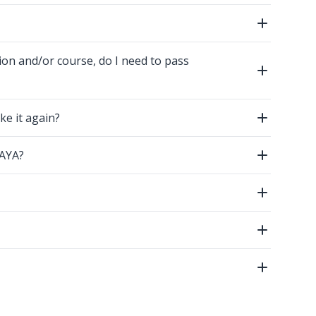
Open
ion and/or course, do I need to pass
Open
ke it again?
Open
GAYA?
Open
Open
Open
Open