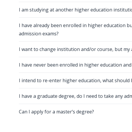
I am studying at another higher education instituti
I have already been enrolled in higher education bu
admission exams?
I want to change institution and/or course, but my 
I have never been enrolled in higher education an
I intend to re-enter higher education, what should 
I have a graduate degree, do I need to take any a
Can I apply for a master’s degree?