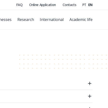
FAQ
Online Application
Contacts
PT
EN
nesses
Research
International
Academic life
Open
Open