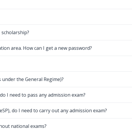
e scholarship?
ation area. How can I get a new password?
ns under the General Regime)?
, do I need to pass any admission exam?
TeSP), do I need to carry out any admission exam?
thout national exams?