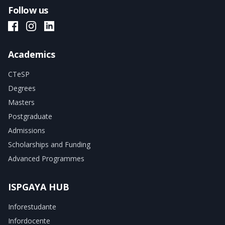
Follow us
ISPGAYA Facebook
ISPGAYA Instagram
ISPGAYA LinkedIn
Academics
CTeSP
Degrees
Masters
Postgraduate
Admissions
Scholarships and Funding
Advanced Programmes
ISPGAYA HUB
Inforestudante
Infordocente