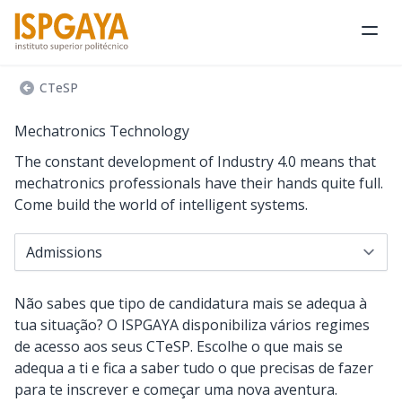
Ope
CTeSP
Mechatronics Technology
The constant development of Industry 4.0 means that
mechatronics professionals have their hands quite full.
Come build the world of intelligent systems.
Navigate to...
Não sabes que tipo de candidatura mais se adequa à
tua situação? O ISPGAYA disponibiliza vários regimes
de acesso aos seus CTeSP. Escolhe o que mais se
adequa a ti e fica a saber tudo o que precisas de fazer
para te inscrever e começar uma nova aventura.