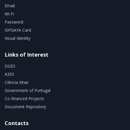
Email
Wi-Fi
Password
ISPGAYA Card
Visual Identity
Links of Interest
DGES
A3ES
Ciência Vitae
Government of Portugal
Co-financed Projects
Document Repository
Contacts