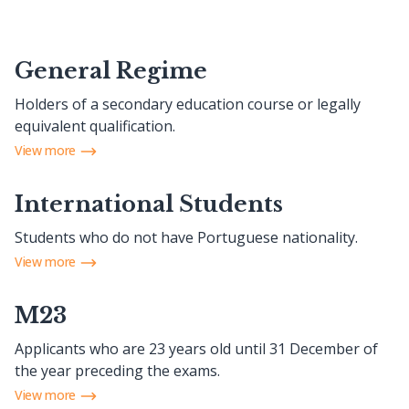
General Regime
Holders of a secondary education course or legally
equivalent qualification.
View more
International Students
Students who do not have Portuguese nationality.
View more
M23
Applicants who are 23 years old until 31 December of
the year preceding the exams.
View more