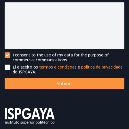
I consent to the use of my data for the purpose of
Commercial Contact
commercial communications.
Li e aceito os
termos e condições
e
política de privacidade
Terms of Use
do ISPGAYA.
Submit