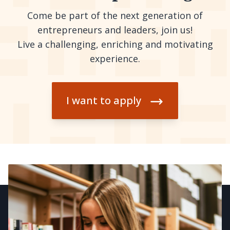
Come be part of the next generation of
entrepreneurs and leaders, join us!
Live a challenging, enriching and motivating
experience.
I want to apply