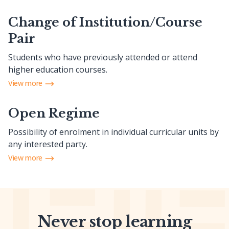
Change of Institution/Course
Pair
Students who have previously attended or attend
higher education courses.
View more
Open Regime
Possibility of enrolment in individual curricular units by
any interested party.
View more
Never stop learning