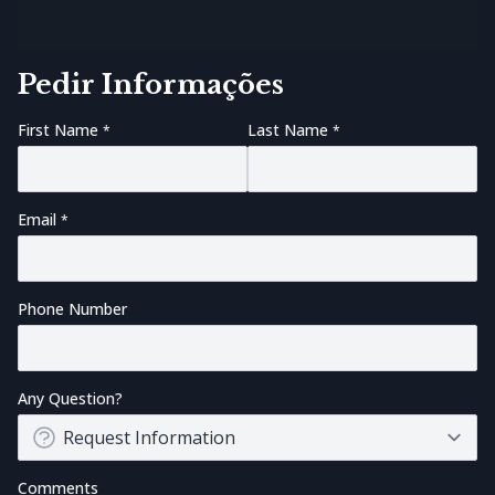
Pedir Informações
First Name
Last Name
Email
Phone Number
Any Question?
Comments