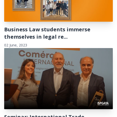
Business Law students immerse
themselves in legal re...
02 June, 2023
Seminar: International Trade