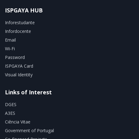
ISPGAYA HUB
Inforestudante
Infordocente
Email
Wi-Fi
Password
ISPGAYA Card
Visual Identity
Links of Interest
DGES
A3ES
Ciência Vitae
Government of Portugal