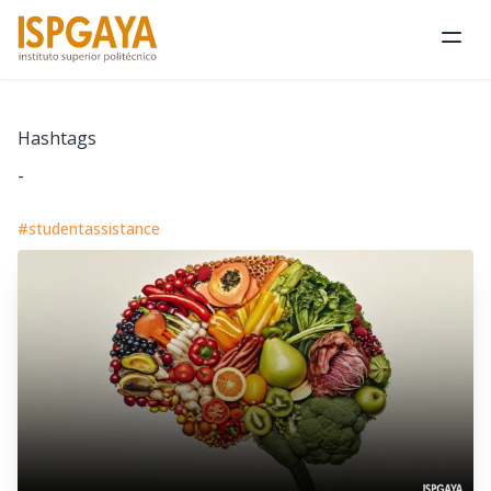
Ope
Hashtags
-
#studentassistance