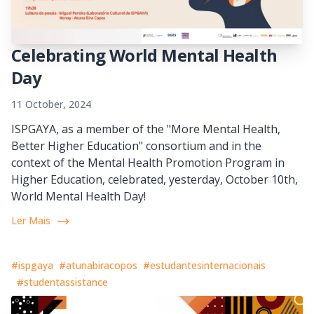
Celebrating World Mental Health
Day
11 October, 2024
ISPGAYA, as a member of the "More Mental Health,
Better Higher Education" consortium and in the
context of the Mental Health Promotion Program in
Higher Education, celebrated, yesterday, October 10th,
World Mental Health Day!
Ler Mais
#ispgaya
#atunabiracopos
#estudantesinternacionais
#studentassistance