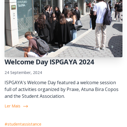
Welcome Day ISPGAYA 2024
24 September, 2024
ISPGAYA's Welcome Day featured a welcome session
full of activities organized by Praxe, Atuna Bira Copos
and the Student Association.
Ler Mais
#studentassistance