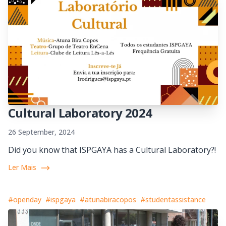
Cultural Laboratory 2024
26 September, 2024
Did you know that ISPGAYA has a Cultural Laboratory?!
Ler Mais
#openday
#ispgaya
#atunabiracopos
#studentassistance