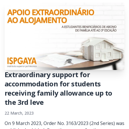
Extraordinary support for
accommodation for students
receiving family allowance up to
the 3rd leve
22 March, 2023
On 9 March 2023, Order No. 3163/2023 (2nd Series) was