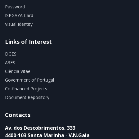
Password
ISPGAYA Card
Visual Identity
Links of Interest
DGES
A3ES
Ciência Vitae
Government of Portugal
Co-financed Projects
Document Repository
Contacts
Av. dos Descobrimentos, 333
4400-103 Santa Marinha - V.N.Gaia