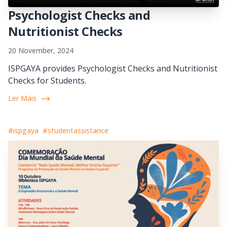
Psychologist Checks and
Nutritionist Checks
20 November, 2024
ISPGAYA provides Psychologist Checks and Nutritionist
Checks for Students.
Ler Mais
#ispgaya
#studentassistance