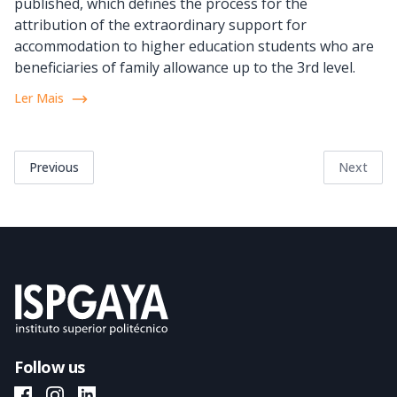
published, which defines the process for the
attribution of the extraordinary support for
accommodation to higher education students who are
beneficiaries of family allowance up to the 3rd level.
Ler Mais
Previous
Next
Follow us
ISPGAYA Facebook
ISPGAYA Instagram
ISPGAYA LinkedIn