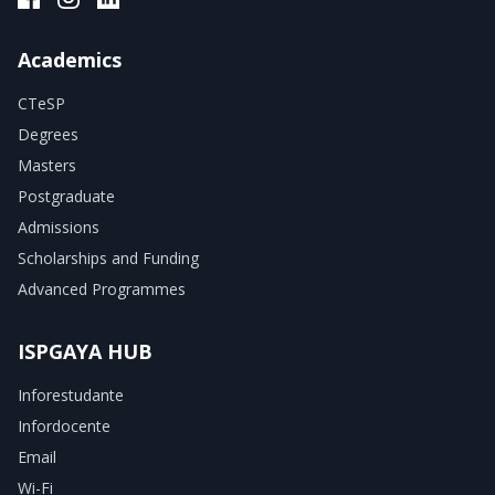
Academics
CTeSP
Degrees
Masters
Postgraduate
Admissions
Scholarships and Funding
Advanced Programmes
ISPGAYA HUB
Inforestudante
Infordocente
Email
Wi-Fi