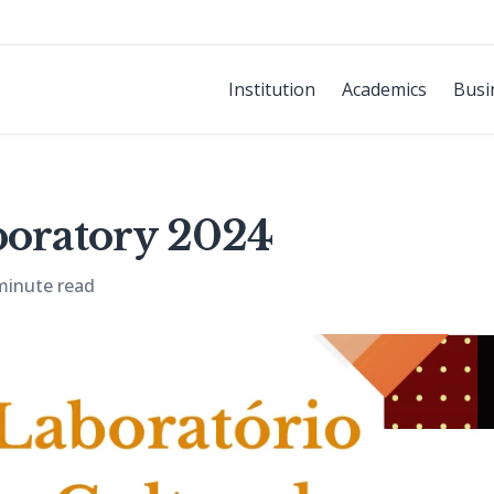
Institution
Academics
Busi
boratory 2024
minute read