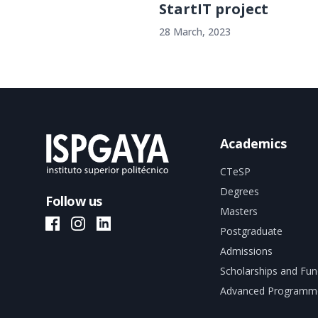
StartIT project
28 March, 2023
Academics
CTeSP
Degrees
Follow us
Masters
ISPGAYA Facebook
ISPGAYA Instagram
ISPGAYA LinkedIn
Postgraduate
Admissions
Scholarships and Fun
Advanced Programm