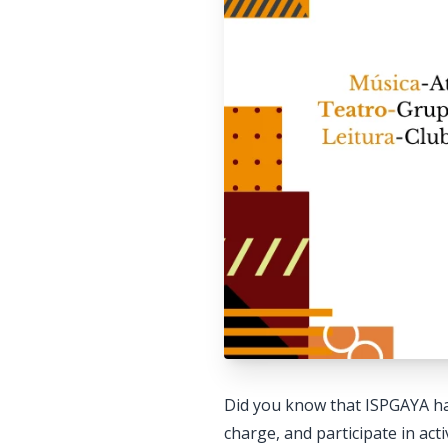
Did you know that ISPGAYA has
charge, and participate in acti