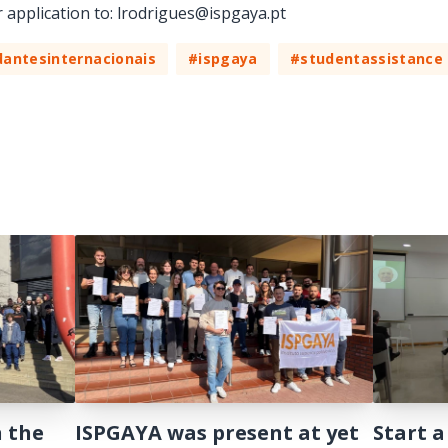
r application to: lrodrigues@ispgaya.pt
antesinternacionais
#ispgaya
#studentassistance
n the
ISPGAYA was present at yet
Start a