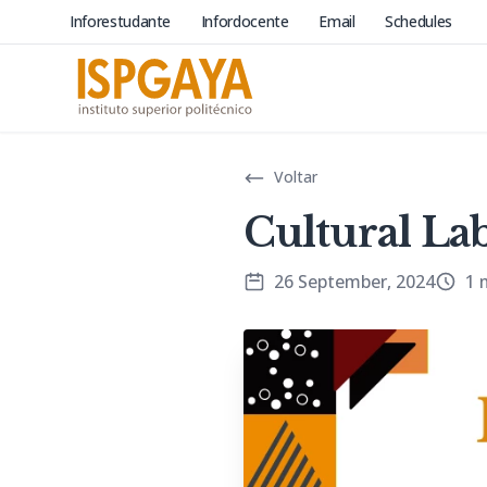
Inforestudante
Infordocente
Email
Schedules
Voltar
Cultural La
26 September, 2024
1 