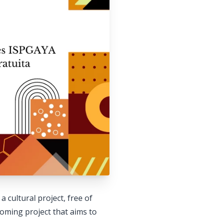
 cultural project, free of
lcoming project that aims to