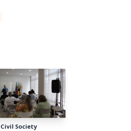
 Civil Society