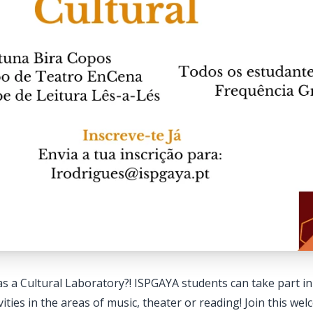
 a Cultural Laboratory?! ISPGAYA students can take part in a
vities in the areas of music, theater or reading! Join this we