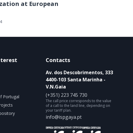
zation at European
24
nterest
Contacts
Av. dos Descobrimentos, 333
4400-103 Santa Marinha -
V.N.Gaia
(+351) 223 745 730
f Portugal
The call price corresponds to the value
rojects
of a call to the land line, depending on
your tariff plan.
ository
info@ispgaya.pt