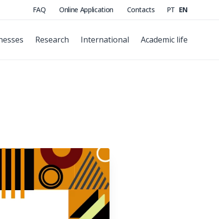
FAQ
Online Application
Contacts
PT
EN
nesses
Research
International
Academic life