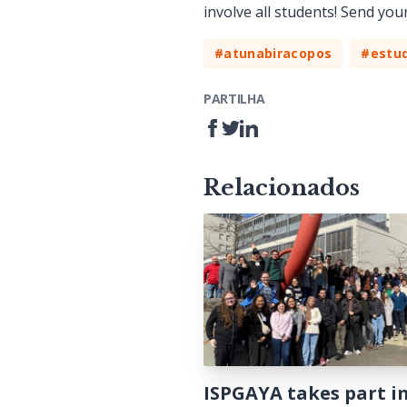
involve all students! Send you
#atunabiracopos
#estud
PARTILHA
Relacionados
ISPGAYA takes part i