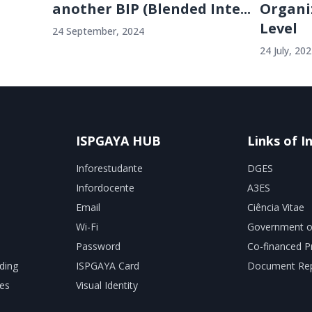
another BIP (Blended Inte...
Organi
Level
24 September, 2024
24 July, 20
ISPGAYA HUB
Links of I
Inforestudante
DGES
Infordocente
A3ES
Email
Ciência Vitae
Wi-Fi
Government o
Password
Co-financed P
ding
ISPGAYA Card
Document Rep
es
Visual Identity