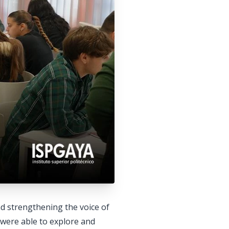
nd strengthening the voice of
s were able to explore and