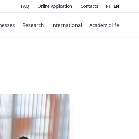
FAQ
Online Application
Contacts
PT
EN
nesses
Research
International
Academic life