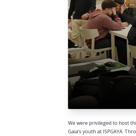
We were privileged to host th
Gaia’s youth at ISPGAYA. Throu