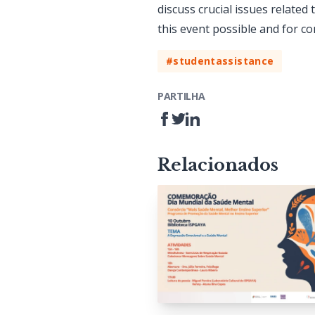
discuss crucial issues related
this event possible and for con
#studentassistance
PARTILHA
Relacionados