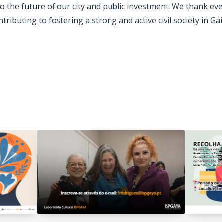
 to the future of our city and public investment. We thank e
tributing to fostering a strong and active civil society in Gai