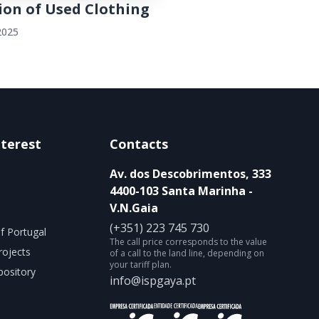
ion of Used Clothing
2025
nterest
Contacts
Av. dos Descobrimentos, 333
4400-103 Santa Marinha -
V.N.Gaia
(+351) 223 745 730
f Portugal
The call price corresponds to the value
rojects
of a call to the land line, depending on
your tariff plan.
ository
info@ispgaya.pt