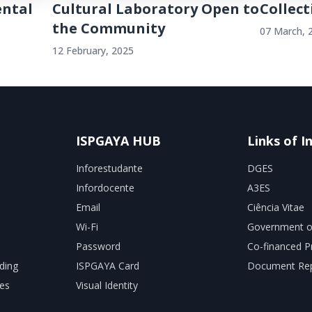
ental
Cultural Laboratory Open to
Collect
the Community
07 March, 
12 February, 2025
ISPGAYA HUB
Links of I
Inforestudante
DGES
Infordocente
A3ES
Email
Ciência Vitae
Wi-Fi
Government o
Password
Co-financed P
ding
ISPGAYA Card
Document Rep
es
Visual Identity