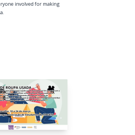
veryone involved for making
a.