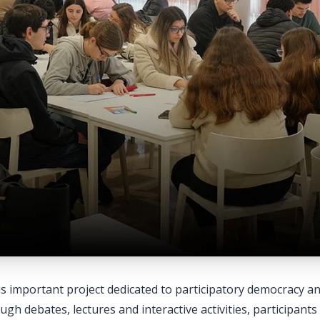
is important project dedicated to participatory democracy a
gh debates, lectures and interactive activities, participant