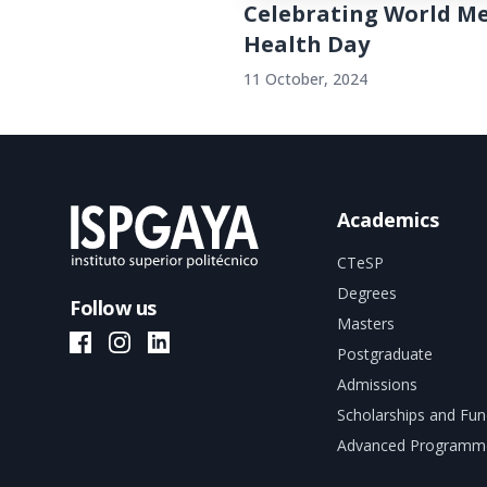
Celebrating World M
Health Day
11 October, 2024
Academics
CTeSP
Degrees
Follow us
Masters
ISPGAYA Facebook
ISPGAYA Instagram
ISPGAYA LinkedIn
Postgraduate
Admissions
Scholarships and Fun
Advanced Programm