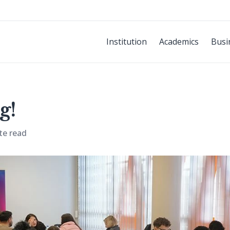
Institution
Academics
Busi
g!
te read