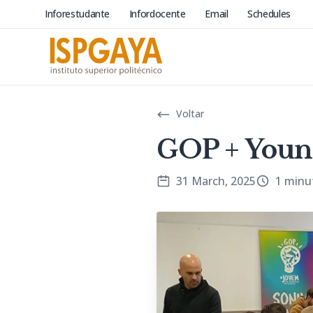
Inforestudante
Infordocente
Email
Schedules
Voltar
GOP + Youn
31 March, 2025
1 minu