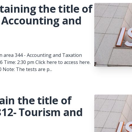
aining the title of
 - Accounting and
t in area 344 - Accounting and Taxation
 Time: 2:30 pm Click here to access here.
Note: The tests are p...
in the title of
 812- Tourism and