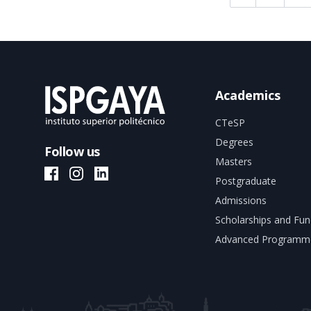
Academics
CTeSP
Degrees
Follow us
Masters
ISPGAYA Facebook
ISPGAYA Instagram
ISPGAYA LinkedIn
Postgraduate
Admissions
Scholarships and Fun
Advanced Programm