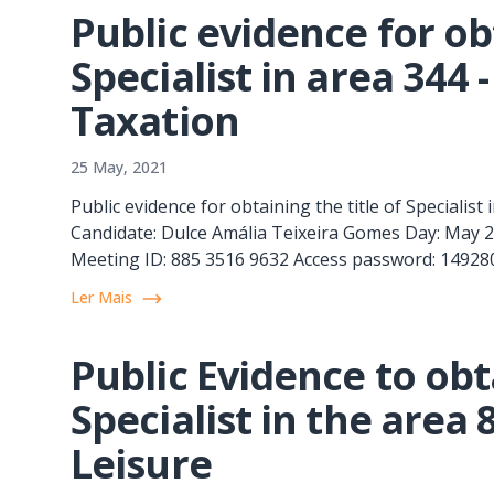
Public evidence for obt
Specialist in area 344
Taxation
25 May, 2021
Public evidence for obtaining the title of Specialis
Candidate: Dulce Amália Teixeira Gomes Day: May 26
Meeting ID: 885 3516 9632 Access password: 149280 
Ler Mais
Public Evidence to obta
Specialist in the area
Leisure