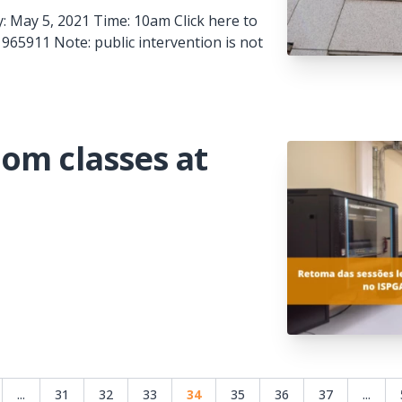
: May 5, 2021 Time: 10am Click here to
965911 Note: public intervention is not
om classes at
...
31
32
33
34
35
36
37
...