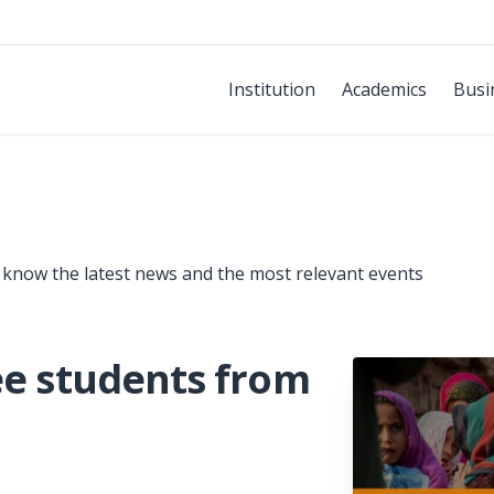
Institution
Academics
Busi
 know the latest news and the most relevant events
ee students from