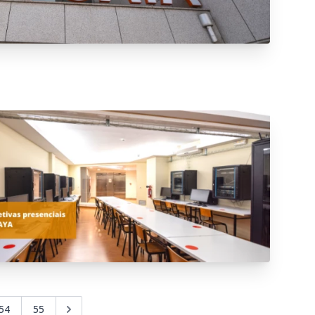
54
55