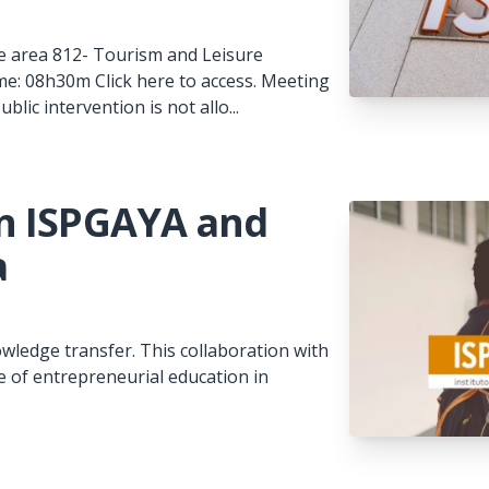
 the area 812- Tourism and Leisure
me: 08h30m Click here to access. Meeting
ic intervention is not allo...
n ISPGAYA and
a
wledge transfer. This collaboration with
le of entrepreneurial education in