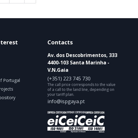
nterest
Contacts
Av. dos Descobrimentos, 333
4400-103 Santa Marinha -
V.N.Gaia
(+351) 223 745 730
f Portugal
The call price corresponds to the value
rojects
of a call to the land line, depending on
your tariff plan.
ository
info@ispgaya.pt