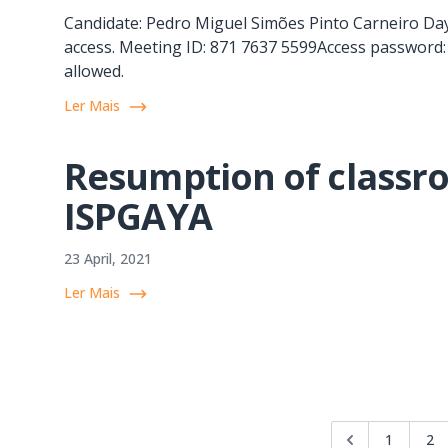
Candidate: Pedro Miguel Simões Pinto Carneiro Day
access. Meeting ID: 871 7637 5599Access password: 
allowed.
Ler Mais
Resumption of classro
ISPGAYA
23 April, 2021
Ler Mais
1
2