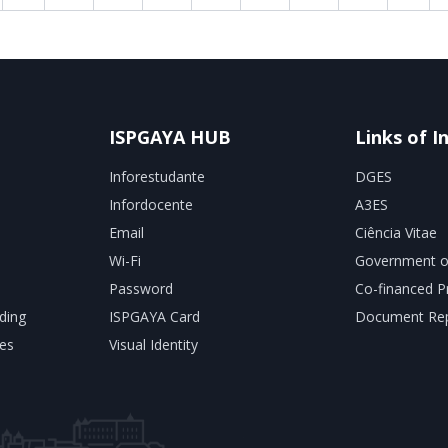
ISPGAYA HUB
Links of I
Inforestudante
DGES
Infordocente
A3ES
Email
Ciência Vitae
Wi-Fi
Government o
Password
Co-financed P
ding
ISPGAYA Card
Document Rep
es
Visual Identity