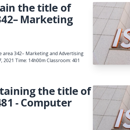
in the title of
 342– Marketing
 the area 342– Marketing and Advertising
 7, 2021 Time: 14h00m Classroom: 401
aining the title of
 481 - Computer