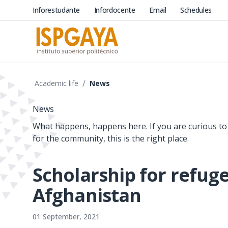
Inforestudante
Infordocente
Email
Schedules
/
Academic life
News
News
What happens, happens here. If you are curious to
for the community, this is the right place.
Scholarship for refug
Afghanistan
01 September, 2021