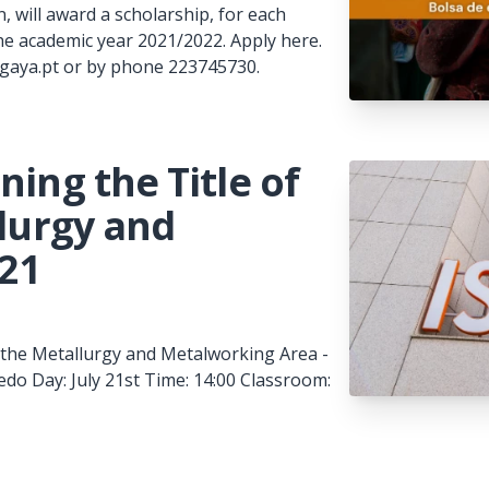
, will award a scholarship, for each
he academic year 2021/2022. Apply here.
pgaya.pt or by phone 223745730.
ning the Title of
llurgy and
521
in the Metallurgy and Metalworking Area -
do Day: July 21st Time: 14:00 Classroom: