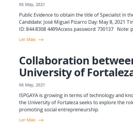
06 May, 2021
Public Evidence to obtain the title of Specialist in
Candidate: José Miguel Pizarro Day: May 8, 2021 Ti
ID: 844 8308 4499Access password: 730137 Note: publ
Ler Mais
Collaboration betwee
University of Fortalez
06 May, 2021
ISPGAYA is growing in terms of technology and kno
the University of Fortaleza seeks to explore the ro
promoting social entrepreneurship.
Ler Mais