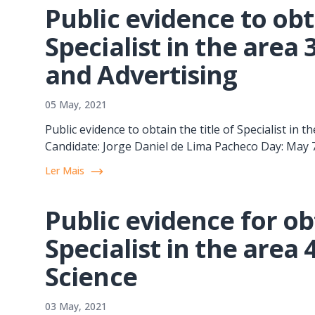
Public evidence to obta
Specialist in the area
and Advertising
05 May, 2021
Public evidence to obtain the title of Specialist in
Candidate: Jorge Daniel de Lima Pacheco Day: May
Ler Mais
Public evidence for obt
Specialist in the area
Science
03 May, 2021