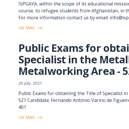
ISPGAYA, within the scope of its educational mission
course, to refugee students from Afghanistan, in t
For more information contact us by email: info@is
Ler Mais
Public Exams for obtai
Specialist in the Meta
Metalworking Area - 
20 July, 2021
Public Exams for obtaining the Title of Specialist 
521 Candidate: Fernando António Varino de Figueire
401
Ler Mais