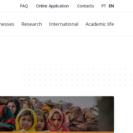
FAQ
Online Application
Contacts
PT
EN
nesses
Research
International
Academic life