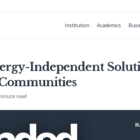
Institution
Academics
Busi
ergy-Independent Soluti
e Communities
minute read