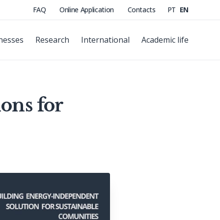
FAQ
Online Application
Contacts
PT
EN
nesses
Research
International
Academic life
ons for