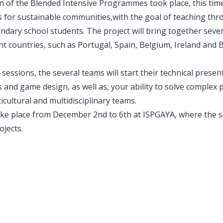
on of the Blended Intensive Programmes took place, this ti
 for sustainable communities,with the goal of teaching thr
dary school students. The project will bring together seve
ent countries, such as Portugal, Spain, Belgium, Ireland and 
 sessions, the several teams will start their technical presen
nd game design, as well as, your ability to solve complex 
icultural and multidisciplinary teams.
ake place from December 2nd to 6th at ISPGAYA, where the s
ojects.