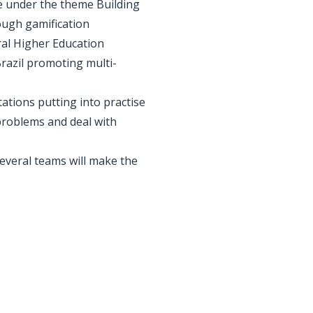
me under the theme Building
ough gamification
ral Higher Education
Brazil promoting multi-
tations putting into practise
problems and deal with
everal teams will make the