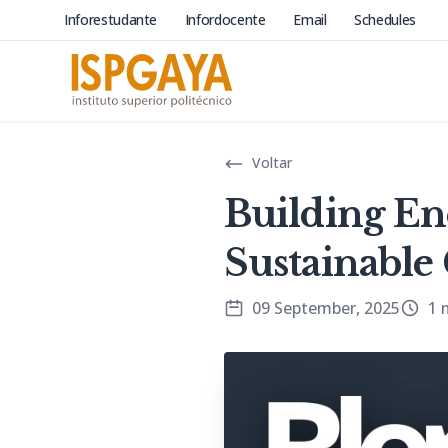
Inforestudante
Infordocente
Email
Schedules
Voltar
Building En
Sustainabl
09 September, 2025
1 