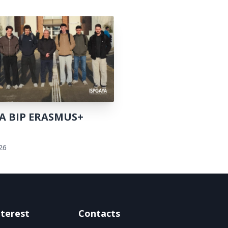
A BIP ERASMUS+
t
026
nterest
Contacts