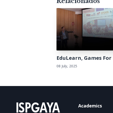
Relacionados
EduLearn, Games For
08 July, 2025
Academics