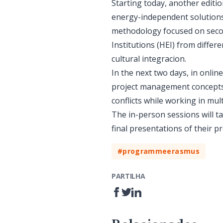
Starting today, another editi
energy-independent solutions
methodology focused on secon
Institutions (HEI) from differ
cultural integracion.
In the next two days, in online
project management concepts a
conflicts while working in mult
The in-person sessions will t
final presentations of their pr
#programmeerasmus
PARTILHA