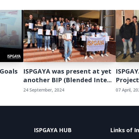
 Goals
ISPGAYA was present at yet
ISPGAY
another BIP (Blended Inte...
Projec
24 September, 2024
07 April, 2
ISPGAYA HUB
Links of I