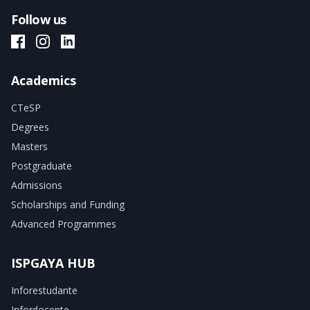
Follow us
ISPGAYA Facebook
ISPGAYA Instagram
ISPGAYA LinkedIn
Academics
CTeSP
Degrees
Masters
Postgraduate
Admissions
Scholarships and Funding
Advanced Programmes
ISPGAYA HUB
Inforestudante
Infordocente