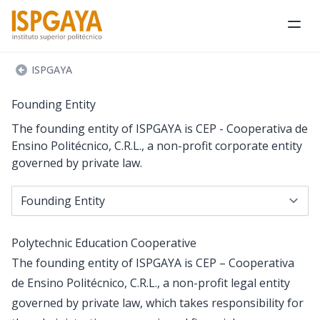
Ope
ISPGAYA
Founding Entity
The founding entity of ISPGAYA is CEP - Cooperativa de
Ensino Politécnico, C.R.L., a non-profit corporate entity
governed by private law.
Navigate to...
Polytechnic Education Cooperative
The founding entity of ISPGAYA is CEP – Cooperativa
de Ensino Politécnico, C.R.L., a non-profit legal entity
governed by private law, which takes responsibility for