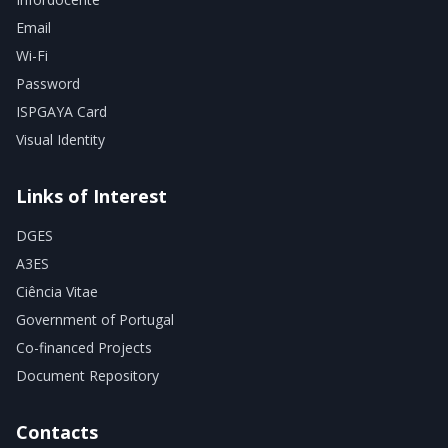
Email
Wi-Fi
Password
ISPGAYA Card
Visual Identity
Links of Interest
DGES
A3ES
Ciência Vitae
Government of Portugal
Co-financed Projects
Document Repository
Contacts