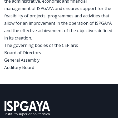
the administrative, economic and financial
management of ISPGAYA and ensures support for the
feasibility of projects, programmes and activities that
allow for an improvement in the operation of ISPGAYA
and the effective achievement of the objectives defined
in its creation.
The governing bodies of the CEP are:
Board of Directors
General Assembly
Auditory Board