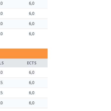
,0
6,0
,0
6,0
,0
6,0
,0
6,0
LS
ECTS
,0
6,0
,5
6,0
,5
6,0
,0
6,0