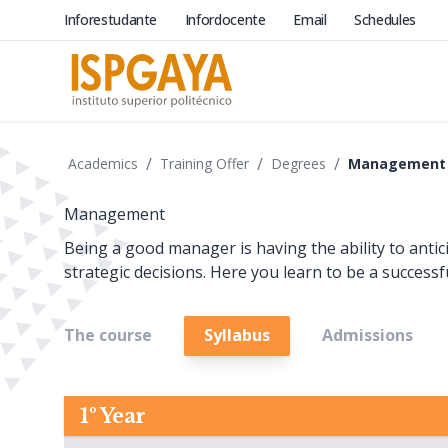
Inforestudante
Infordocente
Email
Schedules
/
/
/
Academics
Training Offer
Degrees
Management
Management
Being a good manager is having the ability to anti
strategic decisions. Here you learn to be a successf
The course
Syllabus
Admissions
1º Year