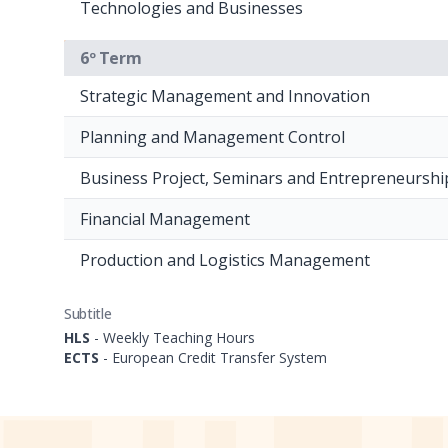
Technologies and Businesses
6º Term
Strategic Management and Innovation
Planning and Management Control
Business Project, Seminars and Entrepreneurshi
Financial Management
Production and Logistics Management
Subtitle
HLS
- Weekly Teaching Hours
ECTS
- European Credit Transfer System