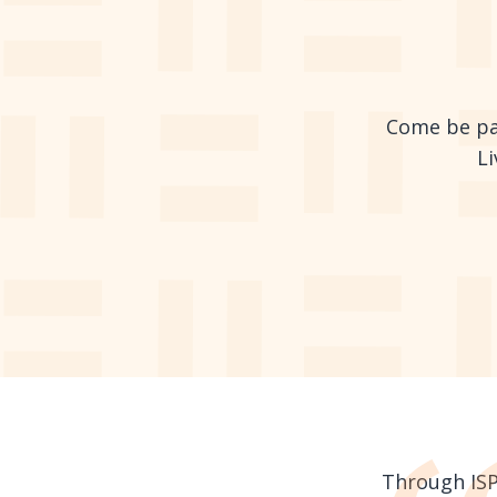
Come be par
Li
Through ISPG