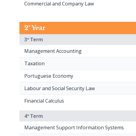
Commercial and Company Law
2º Year
3º Term
Management Accounting
Taxation
Portuguese Economy
Labour and Social Security Law
Financial Calculus
4º Term
Management Support Information Systems