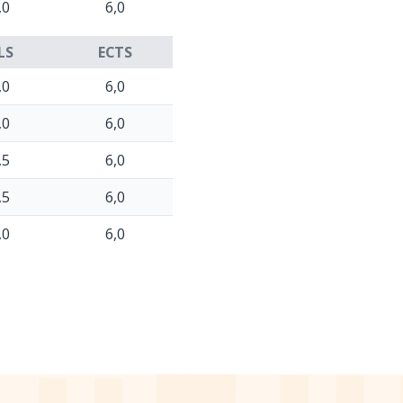
,0
6,0
LS
ECTS
,0
6,0
,0
6,0
,5
6,0
,5
6,0
,0
6,0