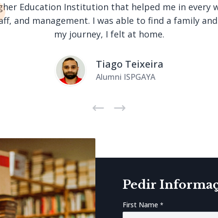
Higher Education Institution that helped me in every 
taff, and management. I was able to find a family an
my journey, I felt at home.
Tiago Teixeira
Alumni ISPGAYA
Next
Previous
Pedir Informa
First Name