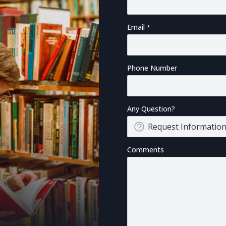
Email
Phone Number
Any Question?
Comments