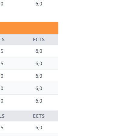
,0
6,0
LS
ECTS
,5
6,0
,5
6,0
,0
6,0
,0
6,0
,0
6,0
LS
ECTS
,5
6,0