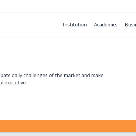
Institution
Academics
Busi
cipate daily challenges of the market and make
ul executive.