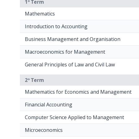
1º Term
Mathematics
Introduction to Accounting
Business Management and Organisation
Macroeconomics for Management
General Principles of Law and Civil Law
2º Term
Mathematics for Economics and Management
Financial Accounting
Computer Science Applied to Management
Microeconomics