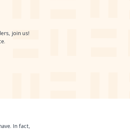
rs, join us!
ce.
ave. In fact,