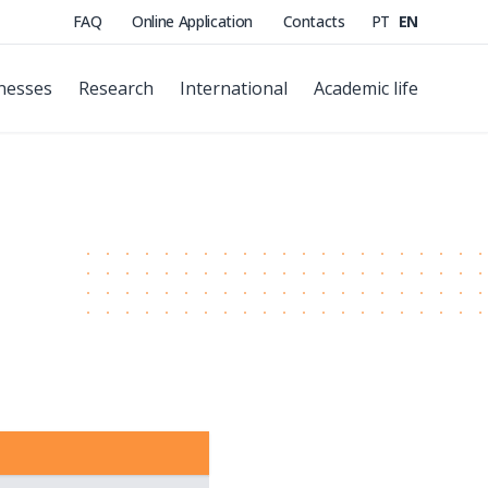
FAQ
Online Application
Contacts
PT
EN
nesses
Research
International
Academic life