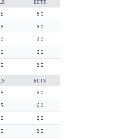
LS
ECTS
,5
6,0
,5
6,0
,0
6,0
,0
6,0
,0
6,0
LS
ECTS
,5
6,0
,5
6,0
,0
6,0
,0
6,0