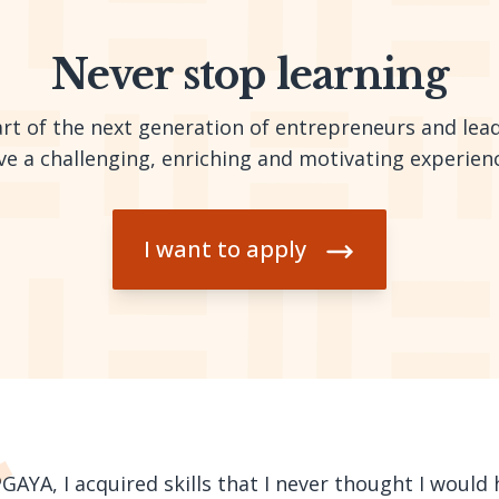
Never stop learning
t of the next generation of entrepreneurs and leade
ve a challenging, enriching and motivating experien
I want to apply
AYA, I acquired skills that I never thought I would h