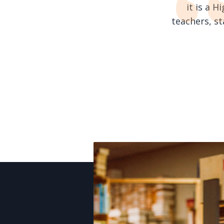
it is a 
teachers, s