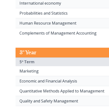
International economy
Probabilities and Statistics
Human Resource Management
Complements of Management Accounting
3º Year
5º Term
Marketing
Economic and Financial Analysis
Quantitative Methods Applied to Management
Quality and Safety Management