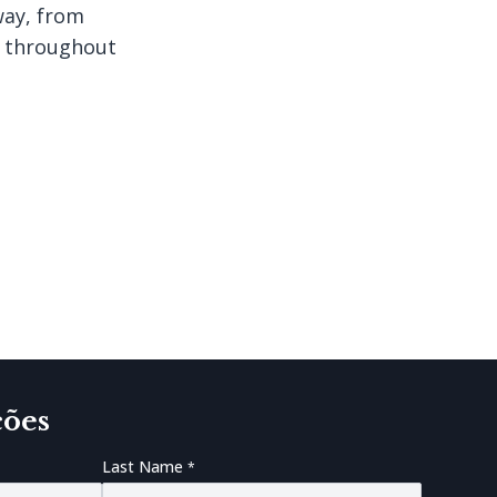
way, from
d throughout
ções
Last Name