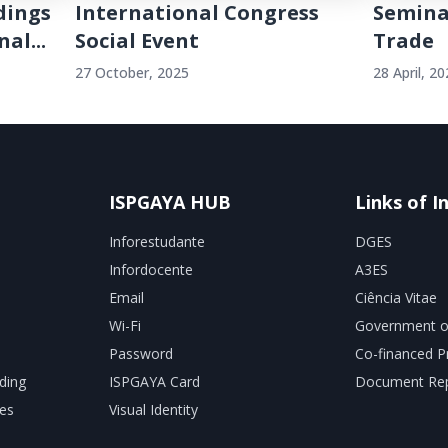
dings
International Congress
Semina
al...
Social Event
Trade
27 October, 2025
28 April, 2
ISPGAYA HUB
Links of I
Inforestudante
DGES
Infordocente
A3ES
Email
Ciência Vitae
Wi-Fi
Government o
Password
Co-financed P
ding
ISPGAYA Card
Document Rep
es
Visual Identity