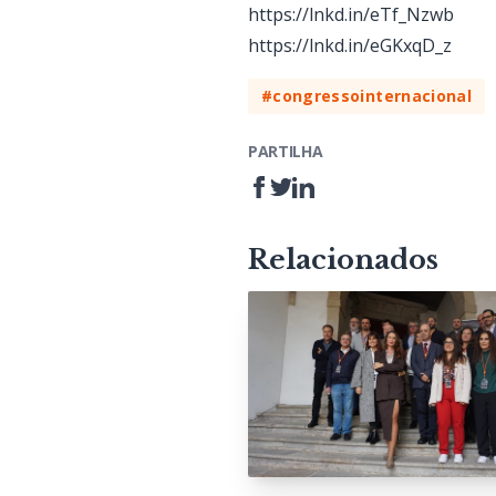
https://lnkd.in/eTf_Nzwb
https://lnkd.in/eGKxqD_z
#congressointernacional
PARTILHA
Relacionados