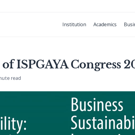
Institution
Academics
Busi
 of ISPGAYA Congress 2
nute read