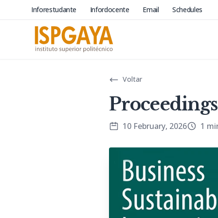
Inforestudante
Infordocente
Email
Schedules
Voltar
Proceedings
10 February, 2026
1 mi