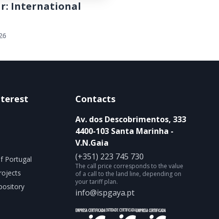
r: International
026
nterest
Contacts
Av. dos Descobrimentos, 333
4400-103 Santa Marinha -
V.N.Gaia
(+351) 223 745 730
f Portugal
The call price corresponds to the value
rojects
of a call to the land line, depending on
your tariff plan.
ository
info@ispgaya.pt