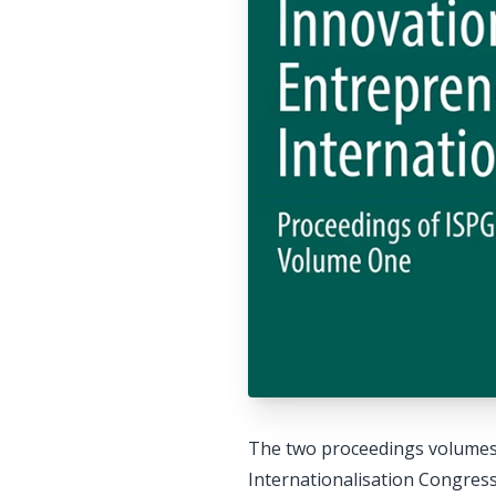
The two proceedings volumes 
Internationalisation Congress