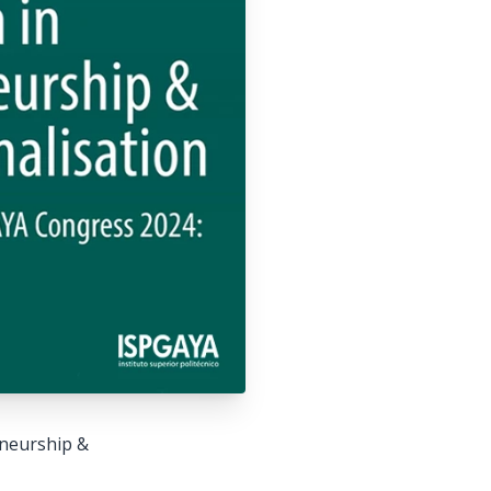
eneurship &