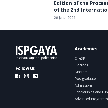
Edition of the Procee
of the 2nd Internation
26 June, 2024
Academics
CTeSP
Degrees
Follow us
Masters
ISPGAYA Facebook
ISPGAYA Instagram
ISPGAYA LinkedIn
Postgraduate
Admissions
Scholarships and Fun
Advanced Programm