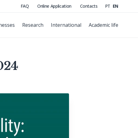
FAQ
Online Application
Contacts
PT
EN
nesses
Research
International
Academic life
024