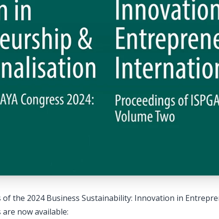
of the 2024 Business Sustainability: Innovation in Entrepr
 are now available: