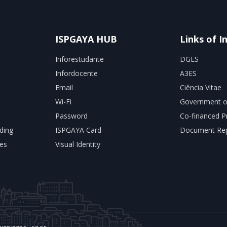
ISPGAYA HUB
Links of I
Inforestudante
DGES
Infordocente
A3ES
Email
Ciência Vitae
Wi-Fi
Government o
Password
Co-financed P
ding
ISPGAYA Card
Document Rep
es
Visual Identity