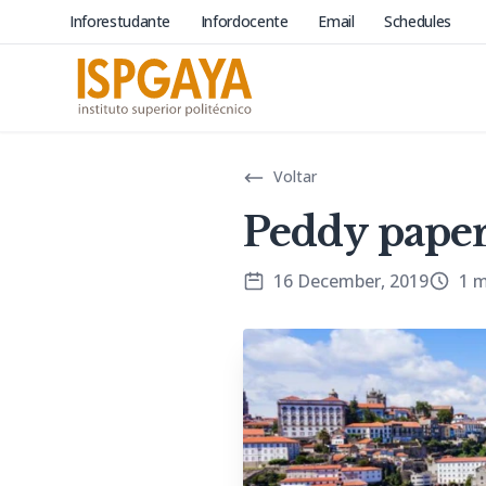
Inforestudante
Infordocente
Email
Schedules
Voltar
Peddy paper
16 December, 2019
1 m