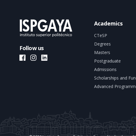
Academics
CTeSP
Degrees
Follow us
Masters
ISPGAYA Facebook
ISPGAYA Instagram
ISPGAYA LinkedIn
Postgraduate
Admissions
Scholarships and Fun
Advanced Programm