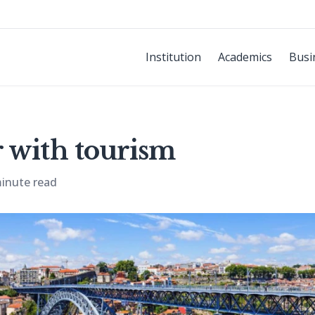
Institution
Academics
Busi
 with tourism
inute read