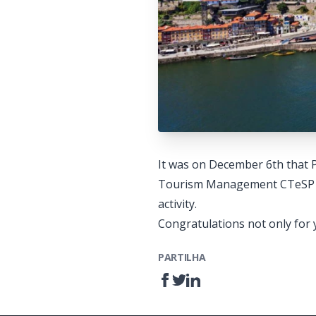
It was on December 6th that 
Tourism Management CTeSP to d
activity.
Congratulations not only for y
PARTILHA