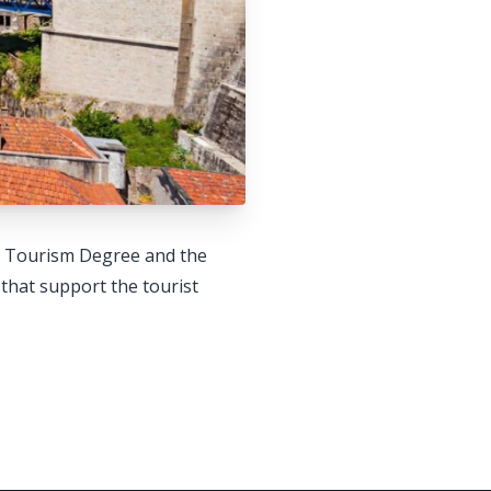
he Tourism Degree and the
that support the tourist