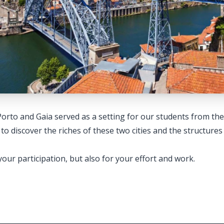
Porto and Gaia served as a setting for our students from t
iscover the riches of these two cities and the structures 
our participation, but also for your effort and work.