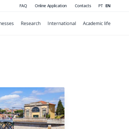
FAQ
Online Application
Contacts
PT
EN
nesses
Research
International
Academic life