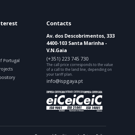
nterest
Contacts
Av. dos Descobrimentos, 333
4400-103 Santa Marinha -
V.N.Gaia
(+351) 223 745 730
f Portugal
The call price corresponds to the value
rojects
of a call to the land line, depending on
your tariff plan.
ository
info@ispgaya.pt