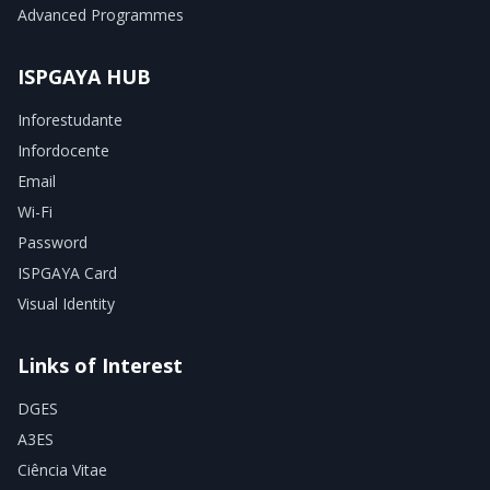
Advanced Programmes
ISPGAYA HUB
Inforestudante
Infordocente
Email
Wi-Fi
Password
ISPGAYA Card
Visual Identity
Links of Interest
DGES
A3ES
Ciência Vitae