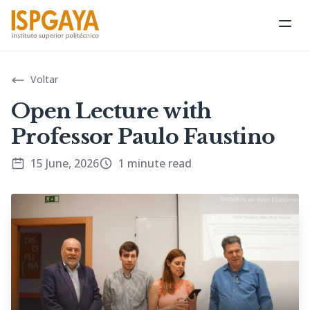
Ope
Voltar
Open Lecture with
Professor Paulo Faustino
15 June, 2026
1 minute read