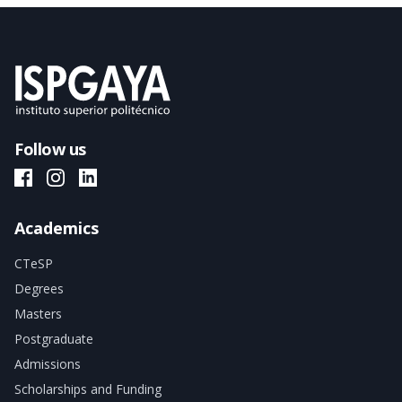
Follow us
ISPGAYA Facebook
ISPGAYA Instagram
ISPGAYA LinkedIn
Academics
CTeSP
Degrees
Masters
Postgraduate
Admissions
Scholarships and Funding