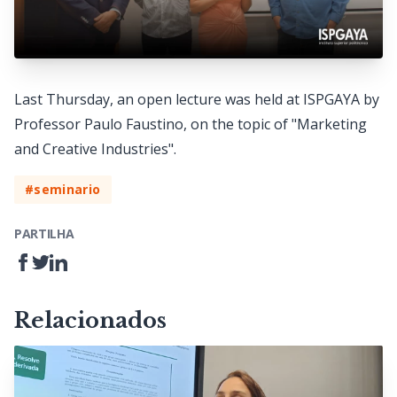
Last Thursday, an open lecture was held at ISPGAYA by
Professor Paulo Faustino, on the topic of "Marketing
and Creative Industries".
#seminario
PARTILHA
Relacionados