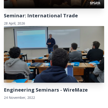
Seminar: International Trade
28 April, 2026
Engineering Seminars - WireMaze
24 November, 2022