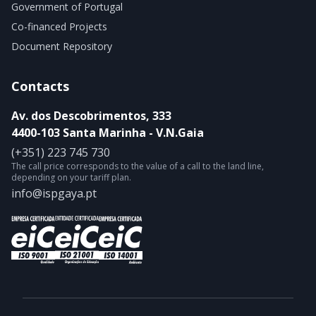
Government of Portugal
Co-financed Projects
Document Repository
Contacts
Av. dos Descobrimentos, 333
4400-103 Santa Marinha - V.N.Gaia
(+351) 223 745 730
The call price corresponds to the value of a call to the land line,
depending on your tariff plan.
info@ispgaya.pt