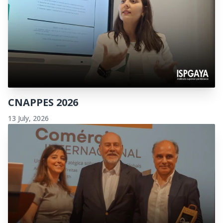
CNAPPES 2026
13 July, 2026