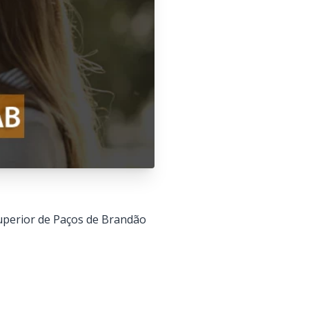
 Superior de Paços de Brandão