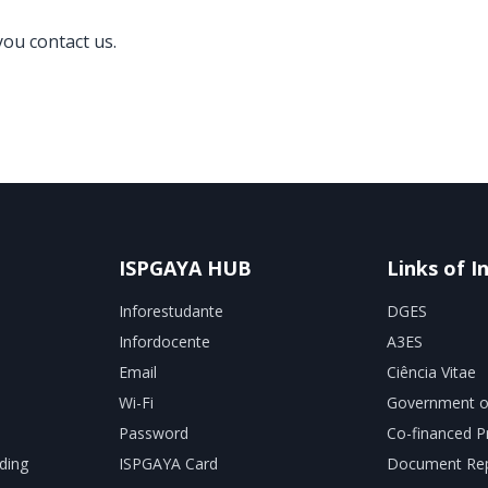
you contact us.
ISPGAYA HUB
Links of I
Inforestudante
DGES
Infordocente
A3ES
Email
Ciência Vitae
Wi-Fi
Government o
Password
Co-financed P
ding
ISPGAYA Card
Document Rep