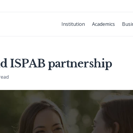
Institution
Academics
Busi
d ISPAB partnership
read