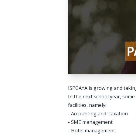
ISPGAYA is growing and taking 
In the next school year, some
facilities, namely:
- Accounting and Taxation
- SME management
- Hotel management