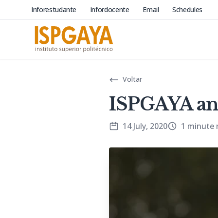
Inforestudante
Infordocente
Email
Schedules
Voltar
ISPGAYA an
14 July, 2020
1 minute 