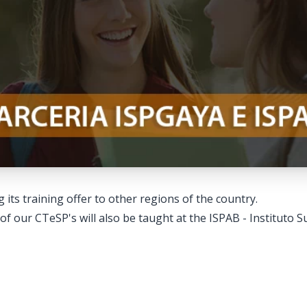
its training offer to other regions of the country.
 of our CTeSP's will also be taught at the ISPAB - Instituto