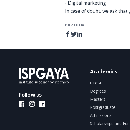
- Digital marketing
In case of doubt, we ask that 
PARTILHA
Academics
CTeSP
Degrees
Follow us
Masters
ISPGAYA Facebook
ISPGAYA Instagram
ISPGAYA LinkedIn
Postgraduate
Admissions
Scholarships and Fun