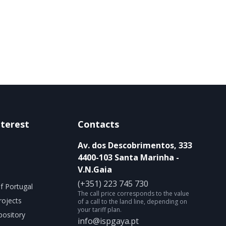
nterest
Contacts
Av. dos Descobrimentos, 333
4400-103 Santa Marinha -
V.N.Gaia
(+351) 223 745 730
f Portugal
The call price corresponds to the value
rojects
of a call to the land line, depending on
your tariff plan.
ository
info@ispgaya.pt