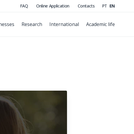
FAQ
Online Application
Contacts
PT
EN
nesses
Research
International
Academic life