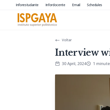
Inforestudante
Infordocente
Email
Schedules
Voltar
Interview w
30 April, 2024
1 minute