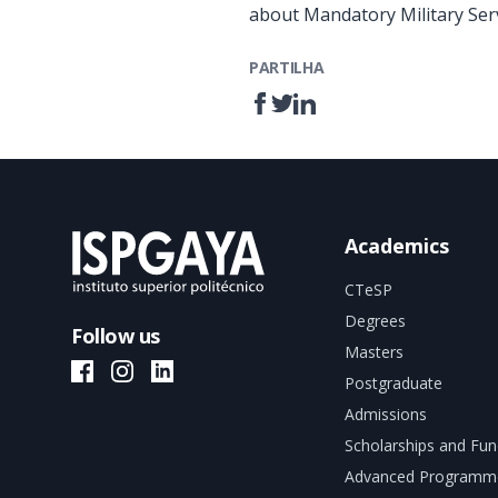
about Mandatory Military Serv
PARTILHA
Academics
CTeSP
Degrees
Follow us
Masters
ISPGAYA Facebook
ISPGAYA Instagram
ISPGAYA LinkedIn
Postgraduate
Admissions
Scholarships and Fun
Advanced Programm