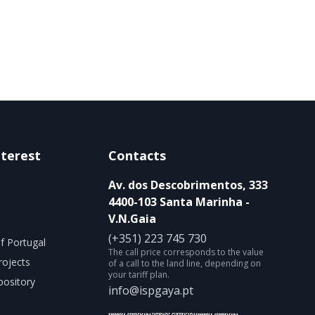
nterest
Contacts
Av. dos Descobrimentos, 333
4400-103 Santa Marinha -
V.N.Gaia
(+351) 223 745 730
f Portugal
The call price corresponds to the value
rojects
of a call to the land line, depending on
your tariff plan.
ository
info@ispgaya.pt