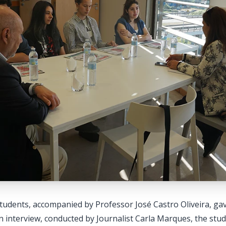
tudents, accompanied by Professor José Castro Oliveira, gav
interview, conducted by Journalist Carla Marques, the stud