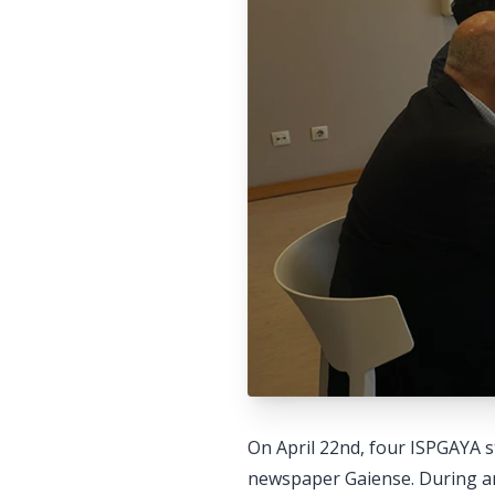
On April 22nd, four ISPGAYA s
newspaper Gaiense. During an 