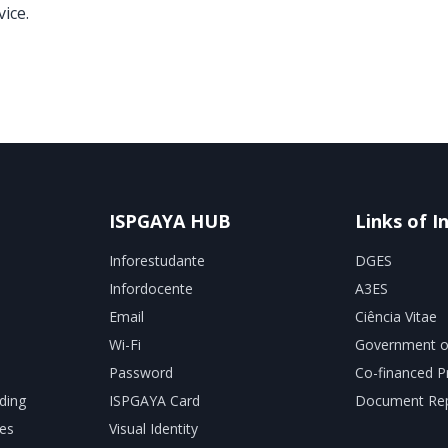
ice.
ISPGAYA HUB
Links of I
Inforestudante
DGES
Infordocente
A3ES
Email
Ciência Vitae
Wi-Fi
Government o
Password
Co-financed P
ding
ISPGAYA Card
Document Rep
es
Visual Identity