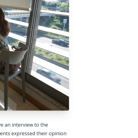
e an interview to the
ents expressed their opinion