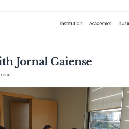
Institution
Academics
Busi
ith Jornal Gaiense
 read