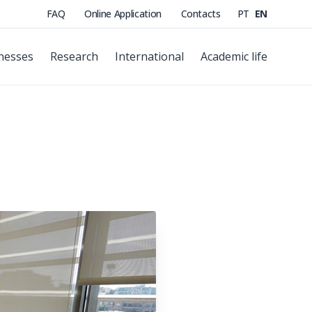
FAQ
Online Application
Contacts
PT
EN
nesses
Research
International
Academic life