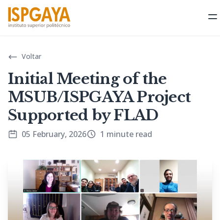
O
Voltar
Initial Meeting of the
MSUB/ISPGAYA Project
Supported by FLAD
05 February, 2026
1 minute read