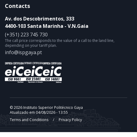
Contacts
Av. dos Descobrimentos, 333
4400-103 Santa Marinha - V.N.Gaia
(+351) 223 745 730
The call price corresponds to the value of a call to the land line,
depending on your tariff plan.
info@ispgaya.pt
© 2026 Instituto Superior Politécnico Gaya
Atualizado em 04/08/2026 - 13:55
Terms and Conditions
/
Privacy Policy