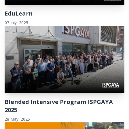
EduLearn
07 July, 2025
Blended Intensive Program ISPGAYA
2025
28 May, 2025