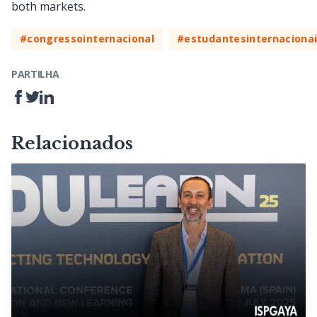
both markets.
#congressointernacional
#estudantesinternaciona
PARTILHA
Relacionados