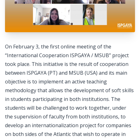
On February 3, the first online meeting of the
“International Cooperation ISPGAYA / MSUB” project
took place. This initiative is the result of cooperation
between ISPGAYA (PT) and MSUB (USA) and its main
objective is to implement an active teaching
methodology that allows the development of soft skills
in students participating in both institutions. The
students will be challenged to work together, under
the supervision of faculty from both institutions, to
develop an internationalization project for companies
on both sides of the Atlantic that wish to operate in