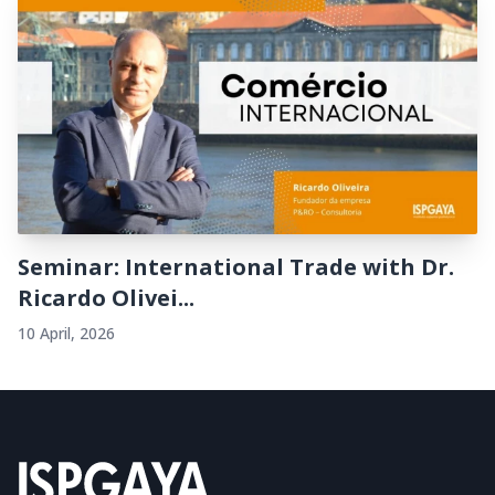
Seminar: International Trade with Dr.
Ricardo Olivei...
10 April, 2026