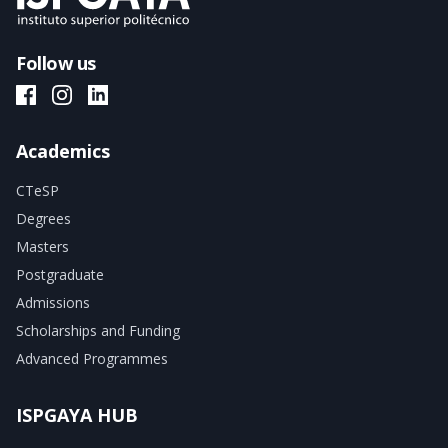
Follow us
ISPGAYA Facebook
ISPGAYA Instagram
ISPGAYA LinkedIn
Academics
CTeSP
Degrees
Masters
Postgraduate
Admissions
Scholarships and Funding
Advanced Programmes
ISPGAYA HUB