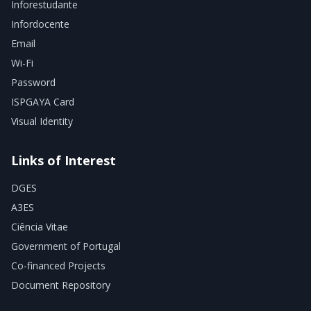
Inforestudante
Infordocente
Email
Wi-Fi
Password
ISPGAYA Card
Visual Identity
Links of Interest
DGES
A3ES
Ciência Vitae
Government of Portugal
Co-financed Projects
Document Repository