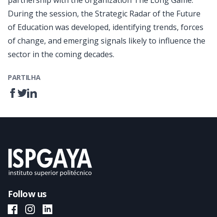
partnership with the organization The Long Game.
During the session, the Strategic Radar of the Future
of Education was developed, identifying trends, forces
of change, and emerging signals likely to influence the
sector in the coming decades.
PARTILHA
Follow us
ISPGAYA Facebook
ISPGAYA Instagram
ISPGAYA LinkedIn