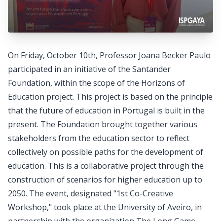
On Friday, October 10th, Professor Joana Becker Paulo
participated in an initiative of the Santander
Foundation, within the scope of the Horizons of
Education project. This project is based on the principle
that the future of education in Portugal is built in the
present. The Foundation brought together various
stakeholders from the education sector to reflect
collectively on possible paths for the development of
education. This is a collaborative project through the
construction of scenarios for higher education up to
2050. The event, designated "1st Co-Creative
Workshop," took place at the University of Aveiro, in