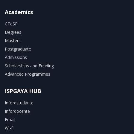
Academics
CTeSP
Degrees
Masters
Postgraduate
Admissions
Scholarships and Funding
Advanced Programmes
ISPGAYA HUB
Inforestudante
Infordocente
Email
Wi-Fi