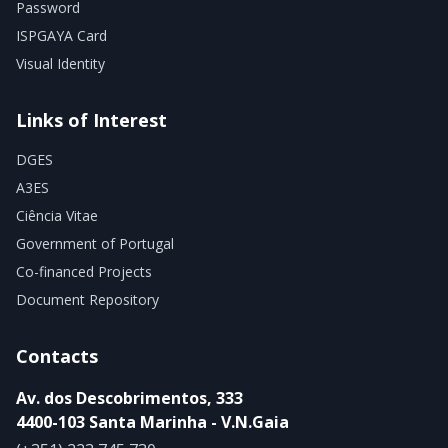
Password
ISPGAYA Card
Visual Identity
Links of Interest
DGES
A3ES
Ciência Vitae
Government of Portugal
Co-financed Projects
Document Repository
Contacts
Av. dos Descobrimentos, 333
4400-103 Santa Marinha - V.N.Gaia