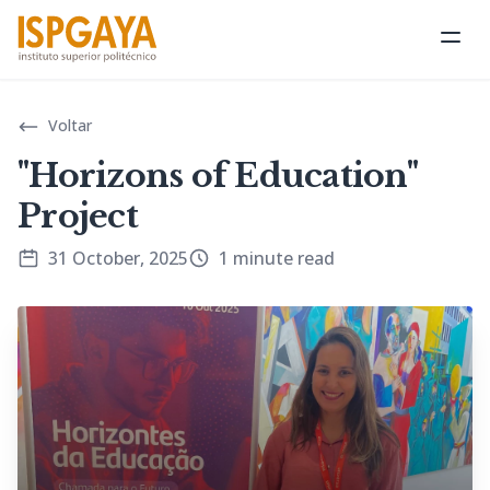
Ope
Voltar
"Horizons of Education"
Project
31 October, 2025
1 minute read