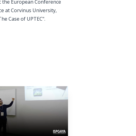
at the European Conference
 at Corvinus University,
 The Case of UPTEC".