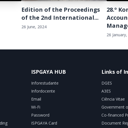
Edition of the Proceedings
28.º K
of the 2nd International...
Accoun
Manage
26 June, 2024
26 January,
ISPGAYA HUB
Links of I
Inforestudante
DGES
Infordocente
A3ES
Email
Ciência Vitae
Wi-Fi
Government o
Password
Co-financed P
ding
ISPGAYA Card
Document Rep