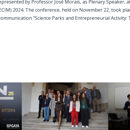
represented by Professor José Morais, as Plenary Speaker, 
IM) 2024. The conference, held on November 22, took place
communication "Science Parks and Entrepreneurial Activity: