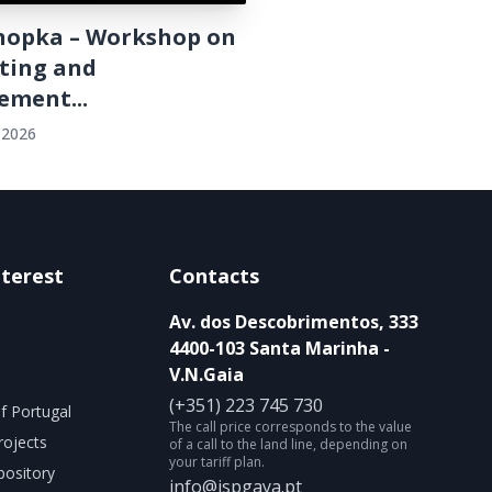
onopka – Workshop on
ting and
ment...
 2026
nterest
Contacts
Av. dos Descobrimentos, 333
4400-103 Santa Marinha -
V.N.Gaia
(+351) 223 745 730
f Portugal
The call price corresponds to the value
rojects
of a call to the land line, depending on
your tariff plan.
ository
info@ispgaya.pt