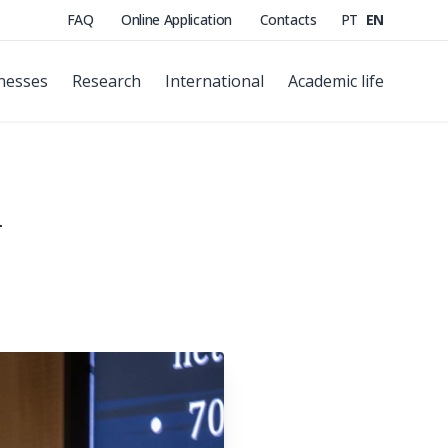
FAQ
Online Application
Contacts
PT
EN
nesses
Research
International
Academic life
n