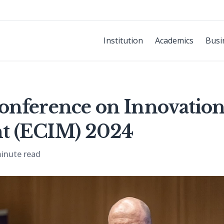
Institution
Academics
Busi
onference on Innovatio
 (ECIM) 2024
inute read