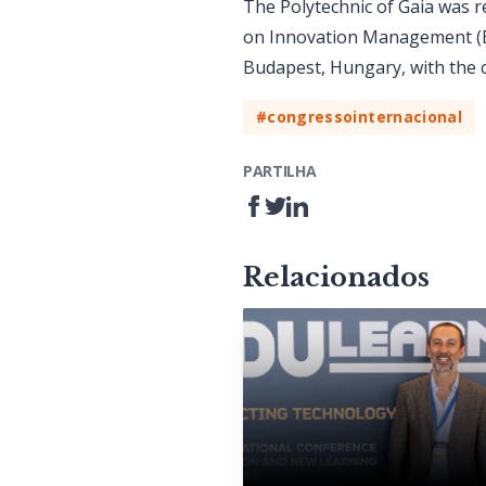
The Polytechnic of Gaia was 
on Innovation Management (EC
Budapest, Hungary, with the 
#congressointernacional
PARTILHA
Relacionados