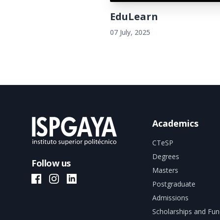
EduLearn
07 July, 2025
Academics
CTeSP
Degrees
Follow us
Masters
ISPGAYA Facebook
ISPGAYA Instagram
ISPGAYA LinkedIn
Postgraduate
Admissions
Scholarships and Fun