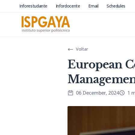
Inforestudante
Infordocente
Email
Schedules
Voltar
European C
Management
06 December, 2024
1 m