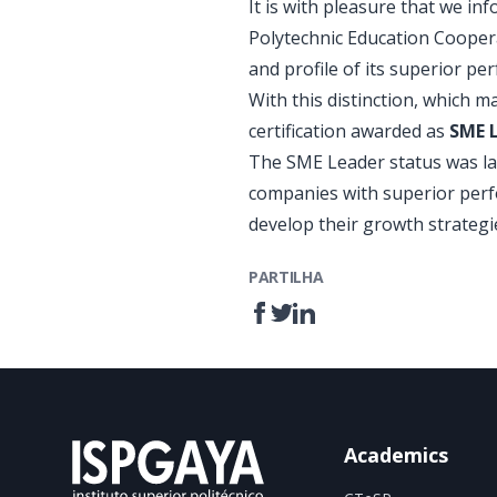
It is with pleasure that we i
Polytechnic Education Coopera
and profile of its superior pe
With this distinction, which m
certification awarded as
SME 
The SME Leader status was la
companies with superior perfo
develop their growth strategi
PARTILHA
Academics