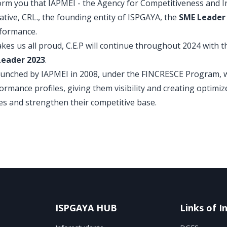
nform you that IAPMEI - the Agency for Competitiveness and I
tive, CRL., the founding entity of ISPGAYA, the
SME Leader 
rformance.
akes us all proud, C.E.P will continue throughout 2024 with t
Leader 2023
.
unched by IAPMEI in 2008, under the FINCRESCE Program, wi
rmance profiles, giving them visibility and creating optimiz
es and strengthen their competitive base.
ISPGAYA HUB
Links of I