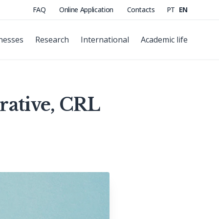
FAQ
Online Application
Contacts
PT
EN
nesses
Research
International
Academic life
rative, CRL