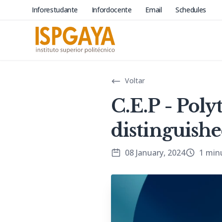
Inforestudante
Infordocente
Email
Schedules
Voltar
C.E.P - Pol
distinguish
08 January, 2024
1 min