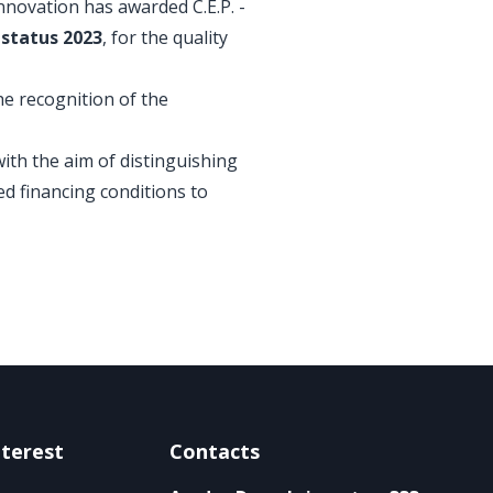
nnovation has awarded C.E.P. -
status 2023
, for the quality
he recognition of the
th the aim of distinguishing
ed financing conditions to
nterest
Contacts