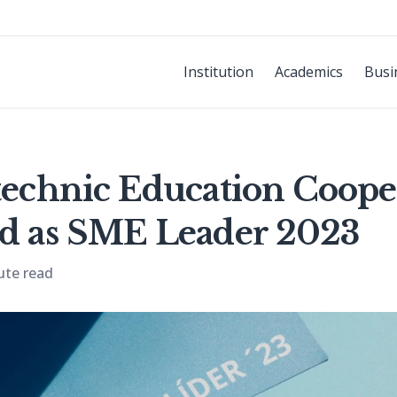
Institution
Academics
Busi
ytechnic Education Coope
ed as SME Leader 2023
ute read