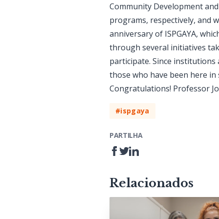
Community Development and th
programs, respectively, and w
anniversary of ISPGAYA, which
through several initiatives t
participate. Since institution
those who have been here in so
Congratulations! Professor J
#ispgaya
PARTILHA
Relacionados