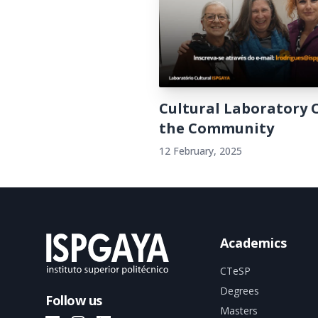
Cultural Laboratory 
the Community
12 February, 2025
Academics
CTeSP
Degrees
Follow us
Masters