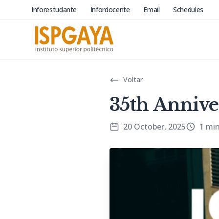
Inforestudante
Infordocente
Email
Schedules
Voltar
35th Annive
20 October, 2025
1 mi