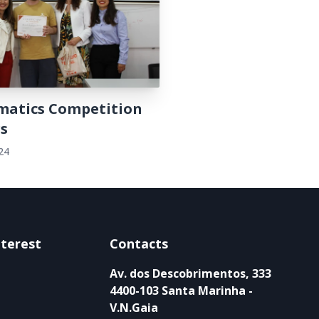
atics Competition
s
24
nterest
Contacts
Av. dos Descobrimentos, 333
4400-103 Santa Marinha -
V.N.Gaia