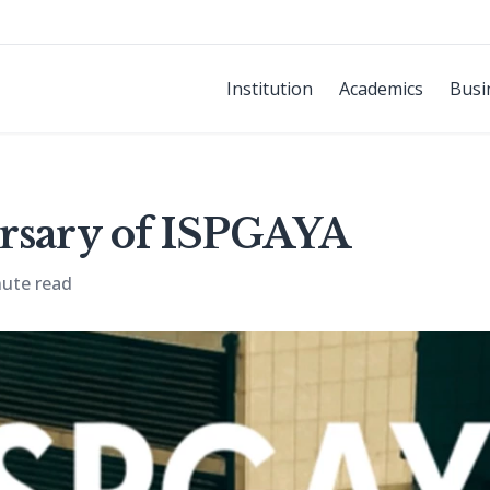
Institution
Academics
Busi
rsary of ISPGAYA
nute read