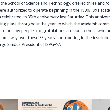
e School of Science and Technology, offered three and fo
ere authorized to operate beginning in the 1990/1991 acade
 celebrated its 35th anniversary last Saturday. This anniv
aking place throughout the year, in which the academic commu
s are built by people, congratulations are due to those who a
me way over these 35 years, contributing to the institution'
orge Simões President of ISPGAYA