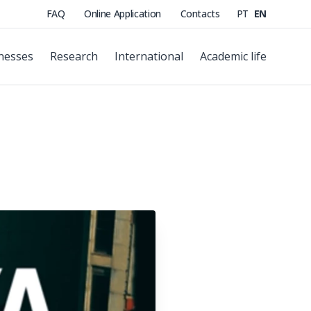
FAQ
Online Application
Contacts
PT
EN
nesses
Research
International
Academic life