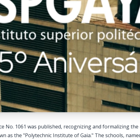
e No. 1061 was published, recognizing and formalizing the 
 as the "Polytechnic Institute of Gaia." The schools, named