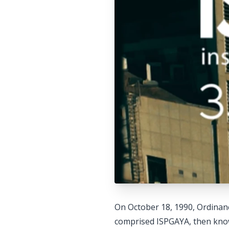
On October 18, 1990, Ordinanc
comprised ISPGAYA, then known