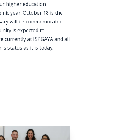
ur higher education
mic year. October 18 is the
ersary will be commemorated
nity is expected to
re currently at ISPGAYA and all
s status as it is today.