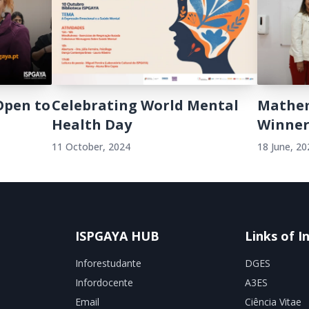
Open to
Celebrating World Mental
Mathem
Health Day
Winner
11 October, 2024
18 June, 20
ISPGAYA HUB
Links of I
Inforestudante
DGES
Infordocente
A3ES
Email
Ciência Vitae