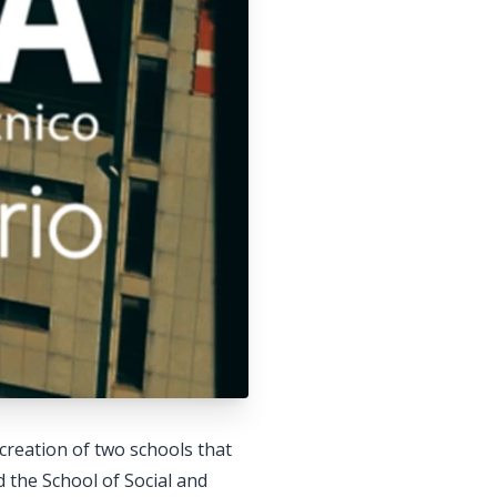
creation of two schools that
 the School of Social and