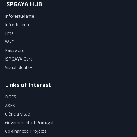
ISPGAYA HUB
Inforestudante
Infordocente
Email
Wi-Fi
Password
ISPGAYA Card
Visual Identity
Links of Interest
DGES
A3ES
Ciência Vitae
Government of Portugal
Co-financed Projects