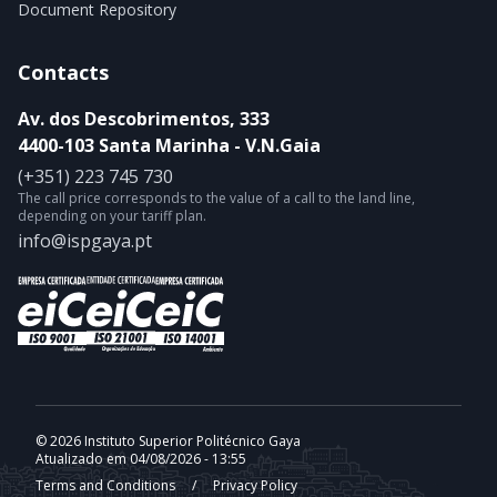
Document Repository
Contacts
Av. dos Descobrimentos, 333
4400-103 Santa Marinha - V.N.Gaia
(+351) 223 745 730
The call price corresponds to the value of a call to the land line,
depending on your tariff plan.
info@ispgaya.pt
© 2026 Instituto Superior Politécnico Gaya
Atualizado em 04/08/2026 - 13:55
Terms and Conditions
/
Privacy Policy