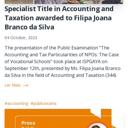
Specialist Title in Accounting and
Taxation awarded to Filipa Joana
Branco da Silva
04 October, 2023
The presentation of the Public Examination "The
Accounting and Tax Particularities of NPOs: The Case
of Vocational Schools" took place at ISPGAYA on
September 12th, presented by Ms. Filipa Joana Branco
da Silva in the field of Accounting and Taxation (344).
Ler Mais
#accounting
#publicexams