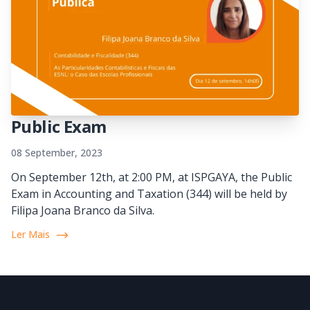
Public Exam
08 September, 2023
On September 12th, at 2:00 PM, at ISPGAYA, the Public
Exam in Accounting and Taxation (344) will be held by
Filipa Joana Branco da Silva.
Ler Mais