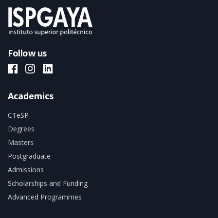
Follow us
ISPGAYA Facebook
ISPGAYA Instagram
ISPGAYA LinkedIn
Academics
CTeSP
Degrees
Masters
Postgraduate
Admissions
Scholarships and Funding
Advanced Programmes