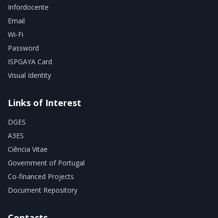
Infordocente
Email
Wi-Fi
Password
ISPGAYA Card
Visual Identity
Links of Interest
DGES
A3ES
Ciência Vitae
Government of Portugal
Co-financed Projects
Document Repository
Contacts