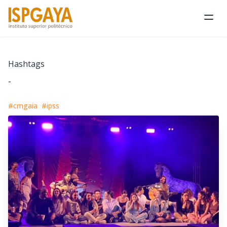
Ope
Hashtags
-
#cmgaia
#ipss