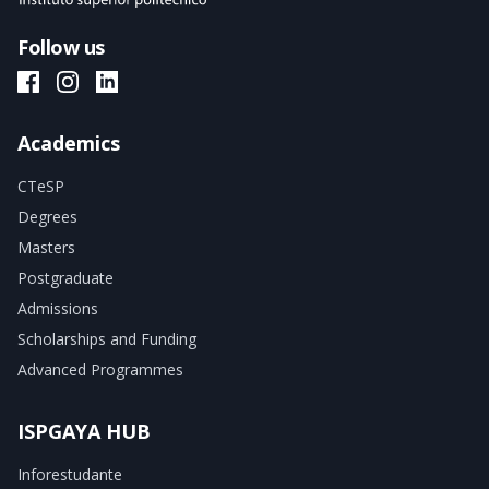
Follow us
ISPGAYA Facebook
ISPGAYA Instagram
ISPGAYA LinkedIn
Academics
CTeSP
Degrees
Masters
Postgraduate
Admissions
Scholarships and Funding
Advanced Programmes
ISPGAYA HUB
Inforestudante