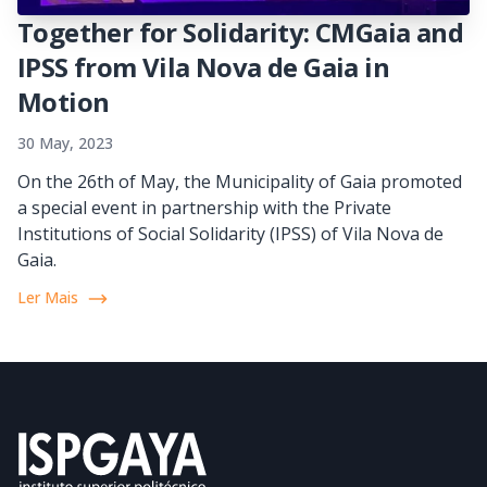
Together for Solidarity: CMGaia and
IPSS from Vila Nova de Gaia in
Motion
30 May, 2023
On the 26th of May, the Municipality of Gaia promoted
a special event in partnership with the Private
Institutions of Social Solidarity (IPSS) of Vila Nova de
Gaia.
Ler Mais