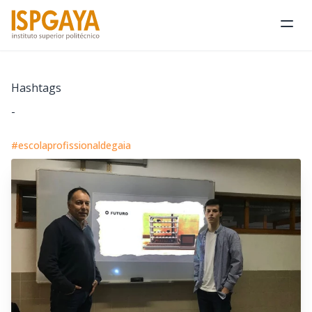
Ope
Hashtags
-
#escolaprofissionaldegaia