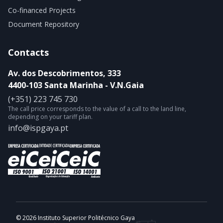
Co-financed Projects
Document Repository
Contacts
Av. dos Descobrimentos, 333
4400-103 Santa Marinha - V.N.Gaia
(+351) 223 745 730
The call price corresponds to the value of a call to the land line,
depending on your tariff plan.
info@ispgaya.pt
© 2026 Instituto Superior Politécnico Gaya