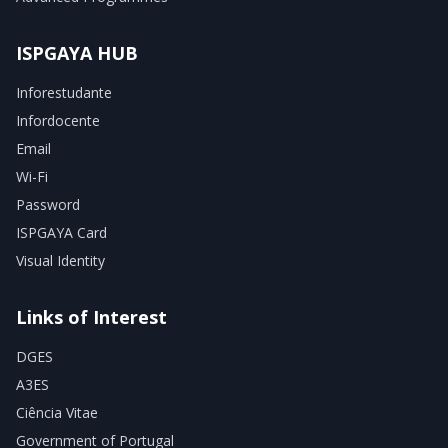
ISPGAYA HUB
Inforestudante
Infordocente
Email
Wi-Fi
Password
ISPGAYA Card
Visual Identity
Links of Interest
DGES
A3ES
Ciência Vitae
Government of Portugal