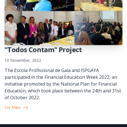
"Todos Contam" Project
10 November, 2022
The Escola Profissional de Gaia and ISPGAYA
participated in the Financial Education Week 2022, an
initiative promoted by the National Plan for Financial
Education, which took place between the 24th and 31st
of October 2022.
Ler Mais