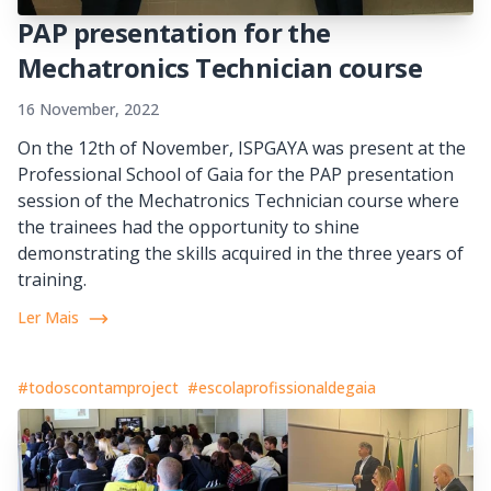
PAP presentation for the
Mechatronics Technician course
16 November, 2022
On the 12th of November, ISPGAYA was present at the
Professional School of Gaia for the PAP presentation
session of the Mechatronics Technician course where
the trainees had the opportunity to shine
demonstrating the skills acquired in the three years of
training.
Ler Mais
#todoscontamproject
#escolaprofissionaldegaia