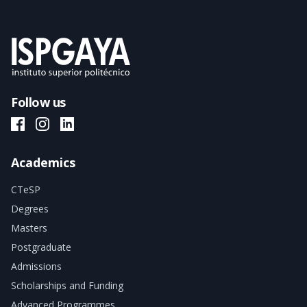
Follow us
ISPGAYA Facebook
ISPGAYA Instagram
ISPGAYA LinkedIn
Academics
CTeSP
Degrees
Masters
Postgraduate
Admissions
Scholarships and Funding
Advanced Programmes