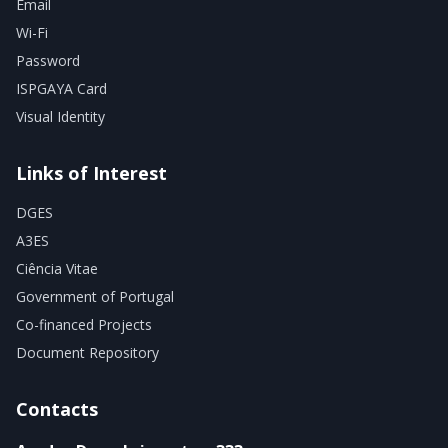
Email
Wi-Fi
Password
ISPGAYA Card
Visual Identity
Links of Interest
DGES
A3ES
Ciência Vitae
Government of Portugal
Co-financed Projects
Document Repository
Contacts