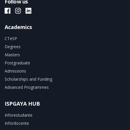
Follow us
ISPGAYA Facebook
ISPGAYA Instagram
ISPGAYA LinkedIn
Academics
CTeSP
Degrees
Masters
Postgraduate
Admissions
Scholarships and Funding
Advanced Programmes
ISPGAYA HUB
Inforestudante
Infordocente