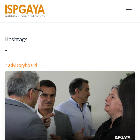
Ope
Hashtags
-
#advisoryboard