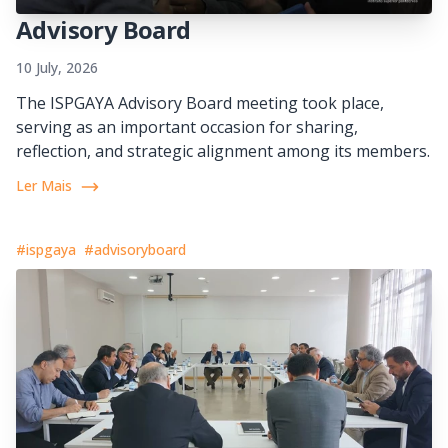
Advisory Board
10 July, 2026
The ISPGAYA Advisory Board meeting took place,
serving as an important occasion for sharing,
reflection, and strategic alignment among its members.
Ler Mais
#ispgaya
#advisoryboard