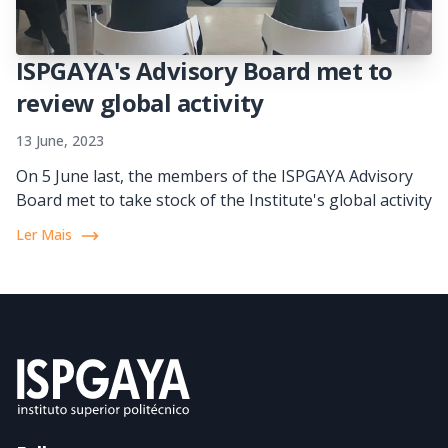
ISPGAYA's Advisory Board met to
review global activity
13 June, 2023
On 5 June last, the members of the ISPGAYA Advisory
Board met to take stock of the Institute's global activity
Ler Mais