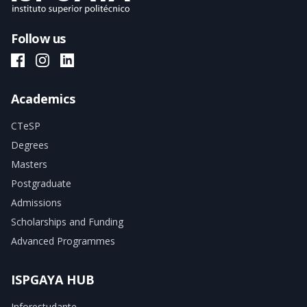
Follow us
ISPGAYA Facebook
ISPGAYA Instagram
ISPGAYA LinkedIn
Academics
CTeSP
Degrees
Masters
Postgraduate
Admissions
Scholarships and Funding
Advanced Programmes
ISPGAYA HUB
Inforestudante