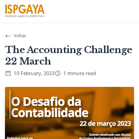
Voltar
The Accounting Challenge
22 March
10 February, 2023
1 minute read