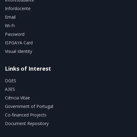
Infordocente
Email
Wi-Fi
Password
ISPGAYA Card
Visual Identity
Links of Interest
DGES
A3ES
Ciência Vitae
Government of Portugal
Co-financed Projects
Document Repository