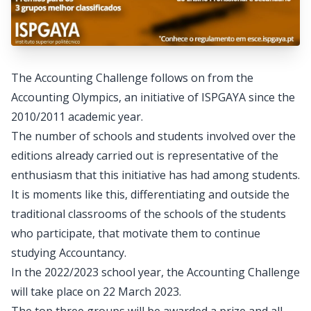
The Accounting Challenge follows on from the
Accounting Olympics, an initiative of ISPGAYA since the
2010/2011 academic year.
The number of schools and students involved over the
editions already carried out is representative of the
enthusiasm that this initiative has had among students.
It is moments like this, differentiating and outside the
traditional classrooms of the schools of the students
who participate, that motivate them to continue
studying Accountancy.
In the 2022/2023 school year, the Accounting Challenge
will take place on 22 March 2023.