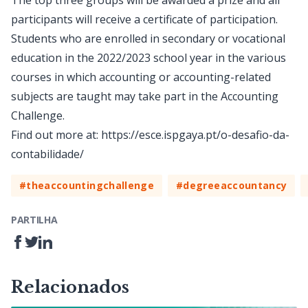
The top three groups will be awarded a prize and all
participants will receive a certificate of participation.
Students who are enrolled in secondary or vocational
education in the 2022/2023 school year in the various
courses in which accounting or accounting-related
subjects are taught may take part in the Accounting
Challenge.
Find out more at:
https://esce.ispgaya.pt/o-desafio-da-
contabilidade/
#theaccountingchallenge
#degreeaccountancy
PARTILHA
Relacionados