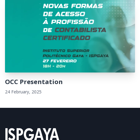
OCC Presentation
24 February, 2025