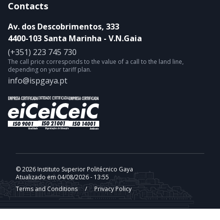
Contacts
Av. dos Descobrimentos, 333
4400-103 Santa Marinha - V.N.Gaia
(+351) 223 745 730
The call price corresponds to the value of a call to the land line,
depending on your tariff plan.
info@ispgaya.pt
© 2026 Instituto Superior Politécnico Gaya
Atualizado em 04/08/2026 - 13:55
Terms and Conditions
/
Privacy Policy