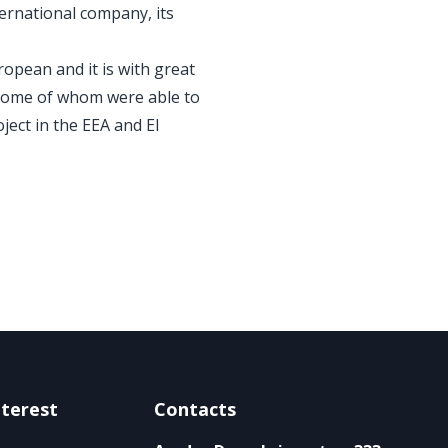
ernational company, its
opean and it is with great
 some of whom were able to
ject in the EEA and EI
nterest
Contacts