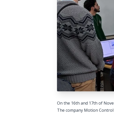
On the 16th and 17th of Nove
The company Motion Control i