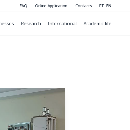
FAQ
Online Application
Contacts
PT
EN
nesses
Research
International
Academic life