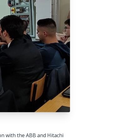
n with the ABB and Hitachi