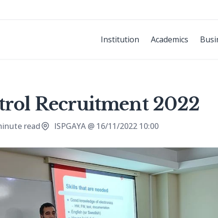
Institution
Academics
Busi
trol Recruitment 2022
minute read
ISPGAYA @ 16/11/2022 10:00