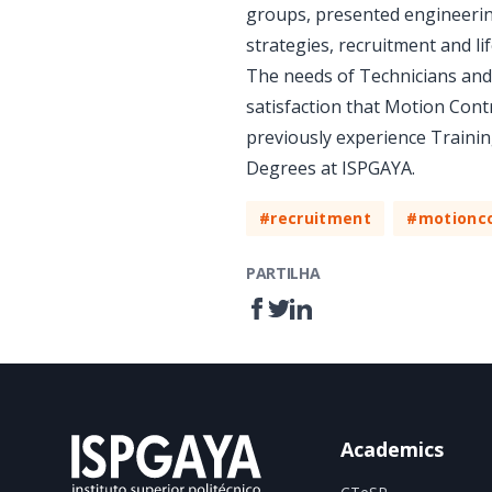
groups, presented engineering
strategies, recruitment and li
The needs of Technicians and 
satisfaction that Motion Cont
previously experience Trainin
Degrees at ISPGAYA.
#recruitment
#motionco
PARTILHA
Academics