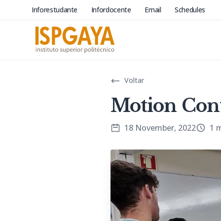
Inforestudante
Infordocente
Email
Schedules
Voltar
Motion Con
18 November, 2022
1 