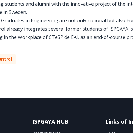
 students and alumni with the innovative project of the int
fe in Sweden.
Graduates in Engineering are not only national but also Eur
rol already integrates several former students of ISPGAYA,
g in the Workplace of CTeSP de EAI, as an end-of-course pro
ntrol
ISPGAYA HUB
Links of I