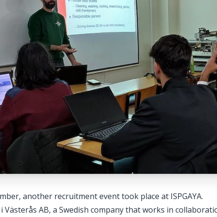
mber, another recruitment event took place at ISPGAYA.
 Västerås AB, a Swedish company that works in collaboratio