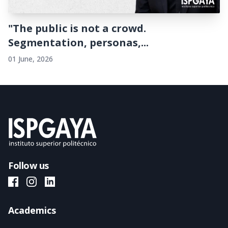
"The public is not a crowd.
Segmentation, personas,...
01 June, 2026
Follow us
ISPGAYA Facebook
ISPGAYA Instagram
ISPGAYA LinkedIn
Academics