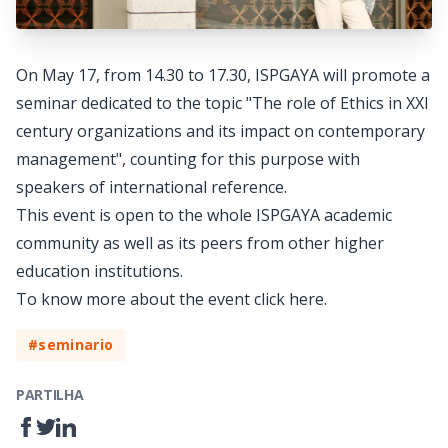
On May 17, from 14.30 to 17.30, ISPGAYA will promote a
seminar dedicated to the topic "The role of Ethics in XXI
century organizations and its impact on contemporary
management", counting for this purpose with
speakers of international reference.
This event is open to the whole ISPGAYA academic
community as well as its peers from other higher
education institutions.
To know more about the event click
here
.
#seminario
PARTILHA