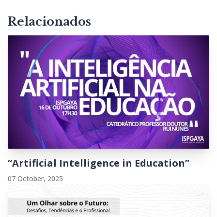
Relacionados
“Artificial Intelligence in Education”
07 October, 2025