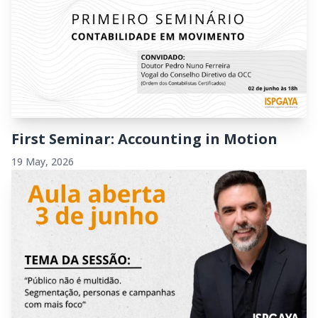
First Seminar: Accounting in Motion
19 May, 2026