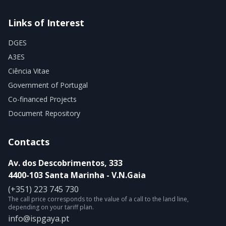
Links of Interest
DGES
A3ES
Ciência Vitae
Government of Portugal
Co-financed Projects
Document Repository
Contacts
Av. dos Descobrimentos, 333
4400-103 Santa Marinha - V.N.Gaia
(+351) 223 745 730
The call price corresponds to the value of a call to the land line,
depending on your tariff plan.
info@ispgaya.pt