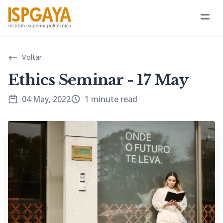
Ope
Voltar
Ethics Seminar - 17 May
04 May, 2022
1 minute read