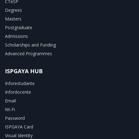
CTeSP
Degrees
Masters
Postgraduate
Admissions
Scholarships and Funding
Advanced Programmes
ISPGAYA HUB
Inforestudante
Infordocente
Email
Wi-Fi
Password
ISPGAYA Card
Visual Identity