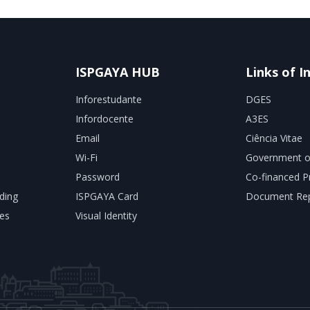
ISPGAYA HUB
Links of I
Inforestudante
DGES
Infordocente
A3ES
Email
Ciência Vitae
Wi-Fi
Government o
Password
Co-financed P
ding
ISPGAYA Card
Document Rep
es
Visual Identity