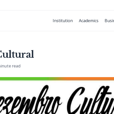
Institution
Academics
Busi
ultural
inute read