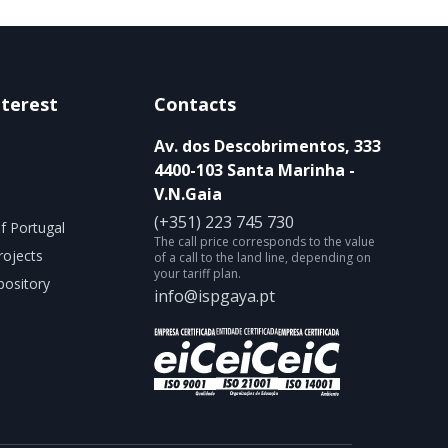
nterest
Contacts
Av. dos Descobrimentos, 333
4400-103 Santa Marinha -
V.N.Gaia
(+351) 223 745 730
f Portugal
The call price corresponds to the value
rojects
of a call to the land line, depending on
your tariff plan.
ository
info@ispgaya.pt