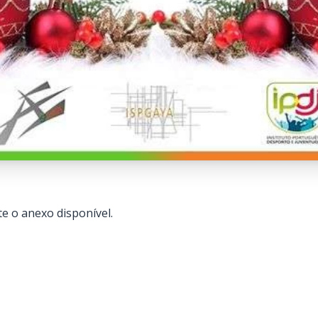
e o anexo disponível.