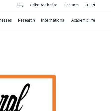
FAQ
Online Application
Contacts
PT
EN
nesses
Research
International
Academic life