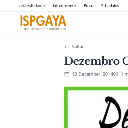
Inforestudante
Infordocente
Email
Schedules
Voltar
Dezembro C
13 December, 2014
1 m