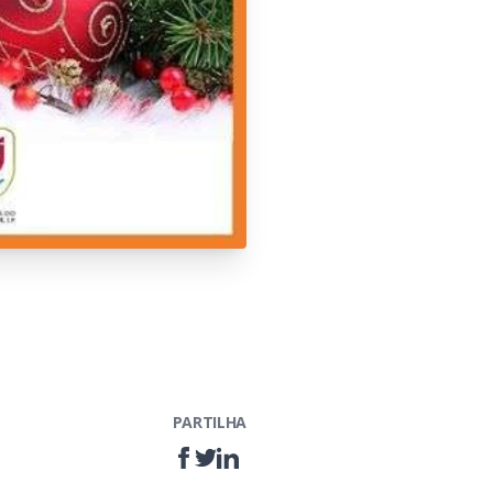
PARTILHA