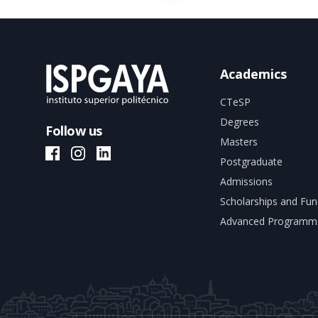
Academics
CTeSP
Degrees
Follow us
Masters
ISPGAYA Facebook
ISPGAYA Instagram
ISPGAYA LinkedIn
Postgraduate
Admissions
Scholarships and Fun
Advanced Programm