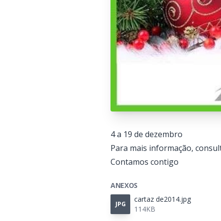
4 a 19 de dezembro
Para mais informação, consult
Contamos contigo
ANEXOS
cartaz de2014.jpg
JPG
114KB