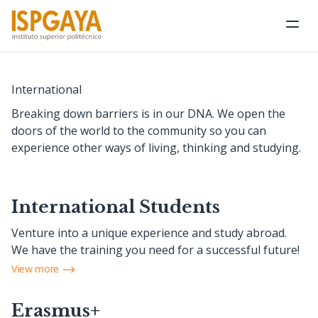
Ope
International
Breaking down barriers is in our DNA. We open the
doors of the world to the community so you can
experience other ways of living, thinking and studying.
International Students
Venture into a unique experience and study abroad.
We have the training you need for a successful future!
View more
Erasmus+