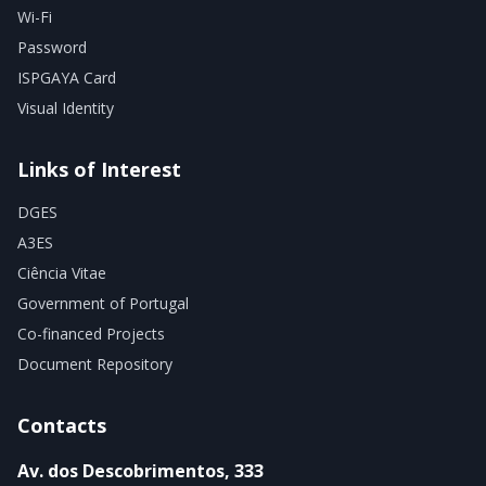
Wi-Fi
Password
ISPGAYA Card
Visual Identity
Links of Interest
DGES
A3ES
Ciência Vitae
Government of Portugal
Co-financed Projects
Document Repository
Contacts
Av. dos Descobrimentos, 333