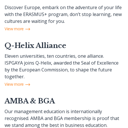
Discover Europe, embark on the adventure of your life
with the ERASMUS+ program, don’t stop learning, new
cultures are waiting for you.
View more
Q-Helix Alliance
Eleven universities, ten countries, one alliance.
ISPGAYA joins Q-Helix, awarded the Seal of Excellence
by the European Commission, to shape the future
together.
View more
AMBA & BGA
Our management education is internationally
recognised. AMBA and BGA membership is proof that
we stand among the best in business education.