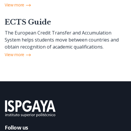
View more
ECTS Guide
The European Credit Transfer and Accumulation
System helps students move between countries and
obtain recognition of academic qualifications.
View more
Follow us