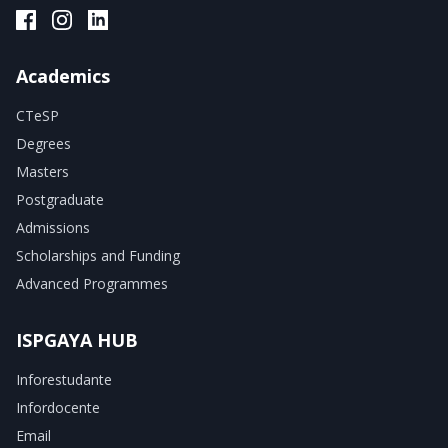
ISPGAYA Facebook
ISPGAYA Instagram
ISPGAYA LinkedIn
Academics
CTeSP
Degrees
Masters
Postgraduate
Admissions
Scholarships and Funding
Advanced Programmes
ISPGAYA HUB
Inforestudante
Infordocente
Email