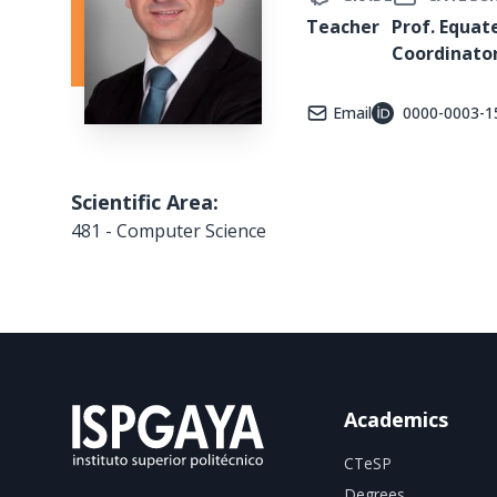
Teacher
Prof. Equat
Coordinato
Email
0000-0003-1
Scientific Area:
481 - Computer Science
Academics
CTeSP
Degrees