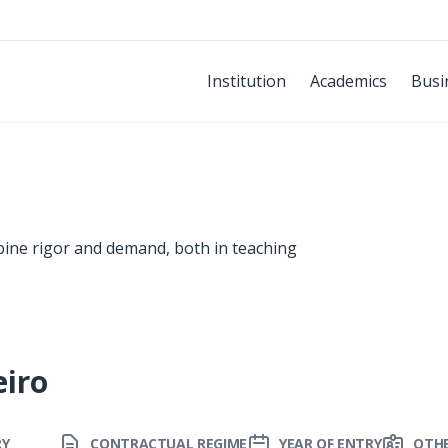
Institution
Academics
Busi
bine rigor and demand, both in teaching
eiro
RY
CONTRACTUAL REGIME
YEAR OF ENTRY
OTHE