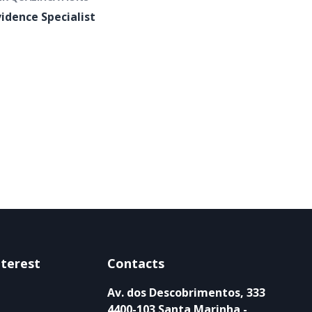
vidence Specialist
nterest
Contacts
Av. dos Descobrimentos, 333
4400-103 Santa Marinha -