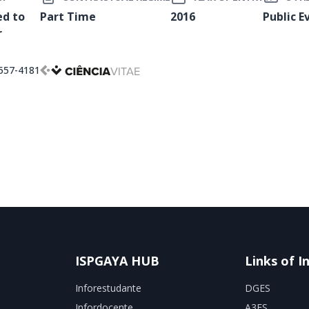
ed to
Part Time
2016
Public E
r
557-4181
ISPGAYA HUB
Links of I
Inforestudante
DGES
Infordocente
A3ES