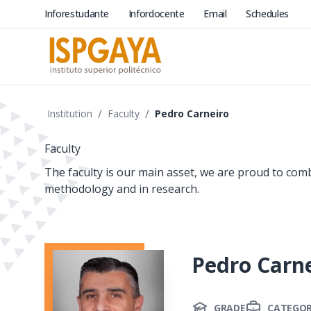
Inforestudante
Infordocente
Email
Schedules
/
/
Institution
Faculty
Pedro Carneiro
Faculty
The faculty is our main asset, we are proud to com
methodology and in research.
Pedro Carn
GRADE
CATEGO