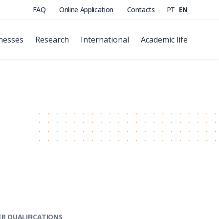
FAQ
Online Application
Contacts
PT
EN
nesses
Research
International
Academic life
R QUALIFICATIONS