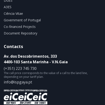
DGES
A3ES
Ciência Vitae
Government of Portugal
Co-financed Projects
Document Repository
Contacts
Av. dos Descobrimentos, 333
4400-103 Santa Marinha - V.N.Gaia
(+351) 223 745 730
The call price corresponds to the value of a call to the land line,
depending on your tariff plan.
info@ispgaya.pt