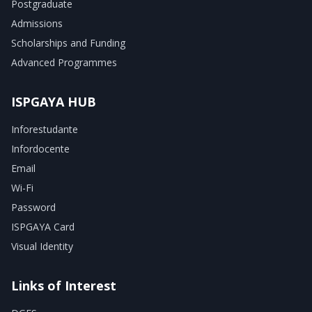
Postgraduate
Admissions
Scholarships and Funding
Advanced Programmes
ISPGAYA HUB
Inforestudante
Infordocente
Email
Wi-Fi
Password
ISPGAYA Card
Visual Identity
Links of Interest