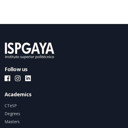
Follow us
ISPGAYA Facebook
ISPGAYA Instagram
ISPGAYA LinkedIn
Academics
CTeSP
Degrees
Masters