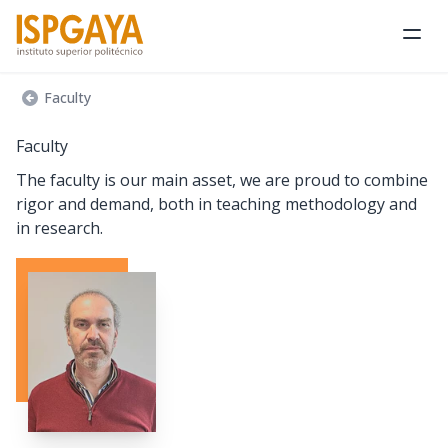
Ope
Faculty
Faculty
The faculty is our main asset, we are proud to combine
rigor and demand, both in teaching methodology and
in research.