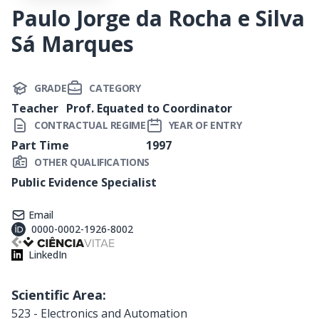
Paulo Jorge da Rocha e Silva
Sá Marques
GRADE
CATEGORY
Teacher
Prof. Equated to Coordinator
CONTRACTUAL REGIME
YEAR OF ENTRY
Part Time
1997
OTHER QUALIFICATIONS
Public Evidence Specialist
Email
0000-0002-1926-8002
LinkedIn
Scientific Area:
523 - Electronics and Automation