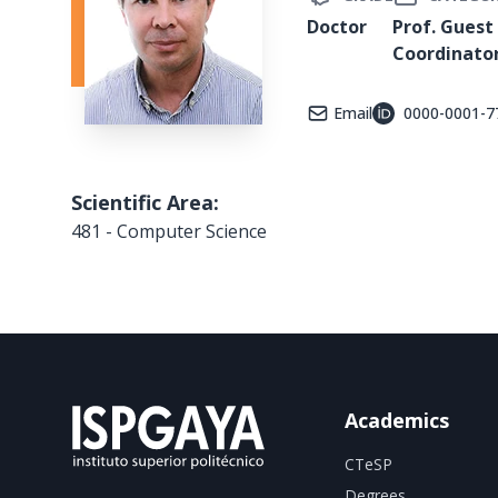
Doctor
Prof. Guest
Coordinato
Email
0000-0001-7
Scientific Area:
481 - Computer Science
Academics
CTeSP
Degrees