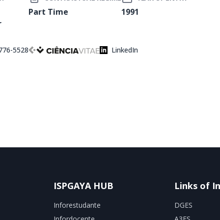
Part Time
1991
r
776-5528
LinkedIn
ISPGAYA HUB
Links of I
Inforestudante
DGES
Infordocente
A3ES