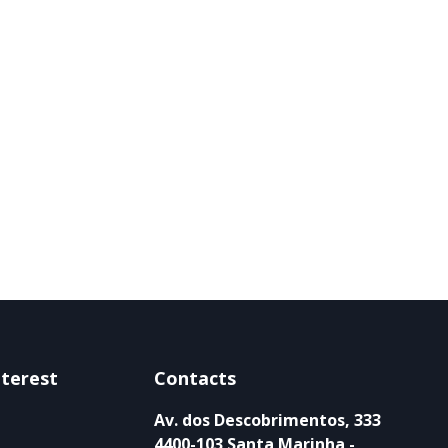
nterest
Contacts
Av. dos Descobrimentos, 333
4400-103 Santa Marinha -