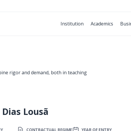
Institution
Academics
Busi
bine rigor and demand, both in teaching
 Dias Lousã
RY
CONTRACTUAL REGIME
YEAR OF ENTRY