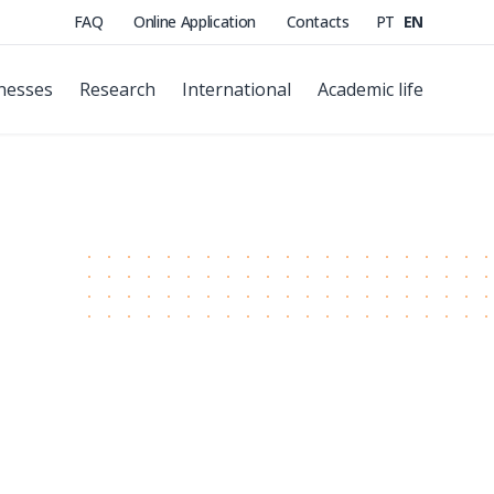
FAQ
Online Application
Contacts
PT
EN
nesses
Research
International
Academic life