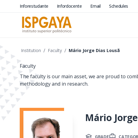
Inforestudante
Infordocente
Email
Schedules
/
/
Institution
Faculty
Mário Jorge Dias Lousã
Faculty
The faculty is our main asset, we are proud to com
methodology and in research.
Mário Jorge
GRADE
CATEGO