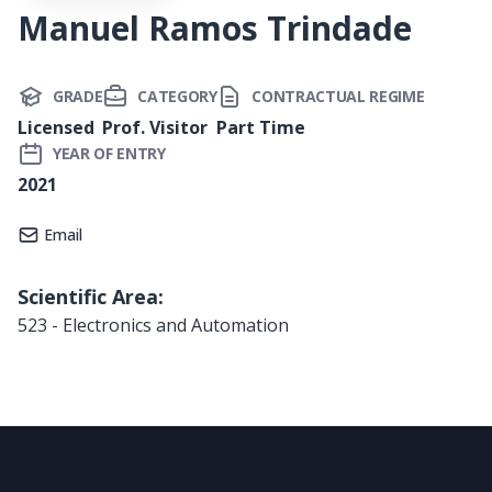
Manuel Ramos Trindade
GRADE
CATEGORY
CONTRACTUAL REGIME
Licensed
Prof. Visitor
Part Time
YEAR OF ENTRY
2021
Email
Scientific Area:
523 - Electronics and Automation