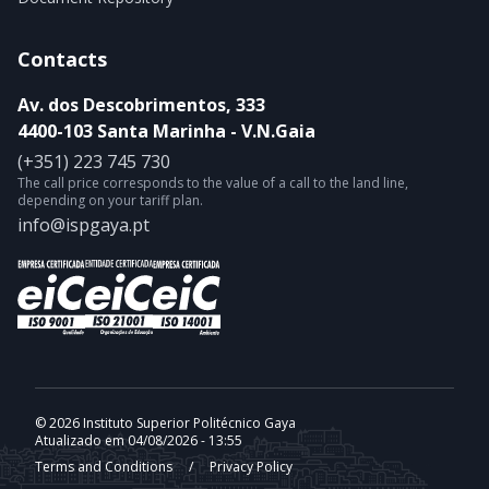
Contacts
Av. dos Descobrimentos, 333
4400-103 Santa Marinha - V.N.Gaia
(+351) 223 745 730
The call price corresponds to the value of a call to the land line,
depending on your tariff plan.
info@ispgaya.pt
© 2026 Instituto Superior Politécnico Gaya
Atualizado em 04/08/2026 - 13:55
Terms and Conditions
/
Privacy Policy