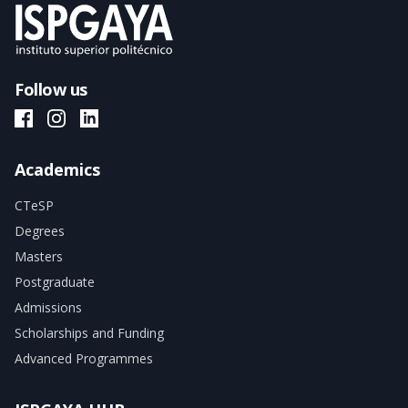
Follow us
ISPGAYA Facebook
ISPGAYA Instagram
ISPGAYA LinkedIn
Academics
CTeSP
Degrees
Masters
Postgraduate
Admissions
Scholarships and Funding
Advanced Programmes