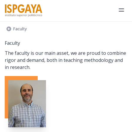
Ope
Faculty
Faculty
The faculty is our main asset, we are proud to combine
rigor and demand, both in teaching methodology and
in research.