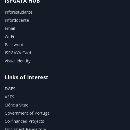
ISPGAYA HUB
Inforestudante
Infordocente
Email
Wi-Fi
Password
ISPGAYA Card
Visual Identity
Links of Interest
DGES
A3ES
Ciência Vitae
Government of Portugal
Co-financed Projects
Document Repository