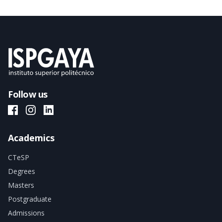
Follow us
ISPGAYA Facebook
ISPGAYA Instagram
ISPGAYA LinkedIn
Academics
CTeSP
Degrees
Masters
Postgraduate
Admissions