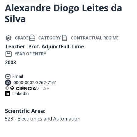
Alexandre Diogo Leites da
Silva
GRADE
CATEGORY
CONTRACTUAL REGIME
Teacher
Prof. Adjunct
Full-Time
YEAR OF ENTRY
2003
Email
0000-0002-3262-7161
LinkedIn
Scientific Area:
523 - Electronics and Automation