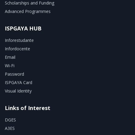
Scholarships and Funding
Advanced Programmes
ISPGAYA HUB
Inforestudante
Infordocente
Email
Wi-Fi
Password
ISPGAYA Card
Visual Identity
Links of Interest
DGES
A3ES