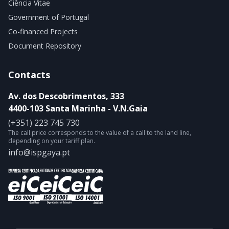
Ciência Vitae
Government of Portugal
Co-financed Projects
Document Repository
Contacts
Av. dos Descobrimentos, 333
4400-103 Santa Marinha - V.N.Gaia
(+351) 223 745 730
The call price corresponds to the value of a call to the land line,
depending on your tariff plan.
info@ispgaya.pt