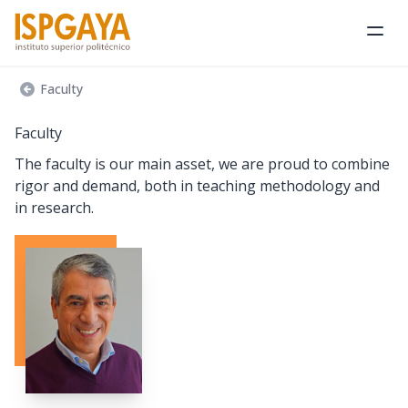
Ope
Faculty
Faculty
The faculty is our main asset, we are proud to combine
rigor and demand, both in teaching methodology and
in research.